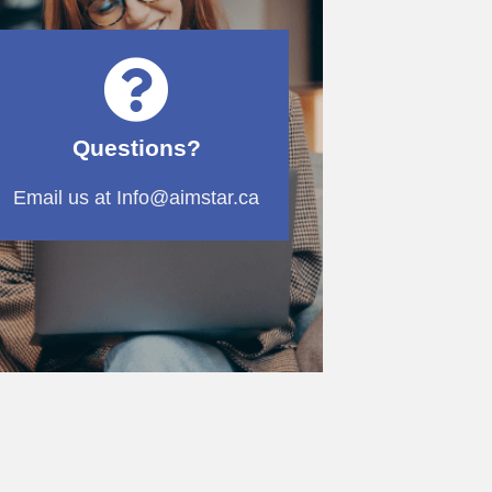
Questions?
Email us at Info@aimstar.ca