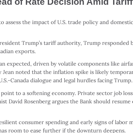
d of Rate Decision Amid Tariff
to assess the impact of U.S. trade policy and domest
President Trump’s tariff authority, Trump responded 
adian exports.
han expected, driven by volatile components like airfa
y Jean noted that the inflation spike is likely tempo
ing U.S.-Canada dialogue and legal hurdles facing Trump.
a point to a softening economy. Private sector job l
ist David Rosenberg argues the Bank should resume e
silient consumer spending and early signs of labor mar
has room to ease further if the downturn deepens.