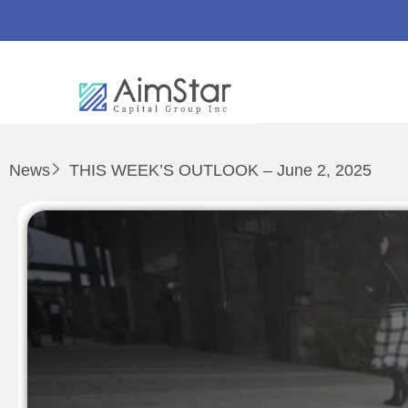
News
THIS WEEK’S OUTLOOK – June 2, 2025