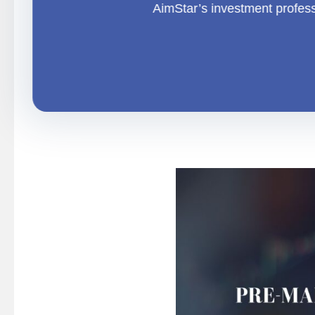
AimStar
’s investment profes