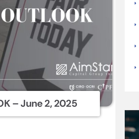
K – June 2, 2025