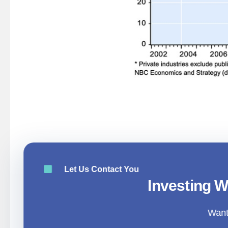
AIMSTAR INSIGHTS|Global Economy A
Let Us Contact You
Investing W
Want