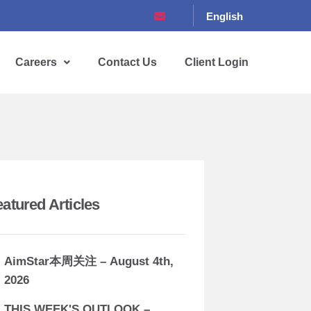
English
Careers
Contact Us
Client Login
eatured Articles
AimStar本周关注 – August 4th,
2026
THIS WEEK'S OUTLOOK –