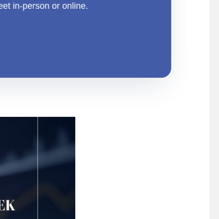
eet in-person or online.