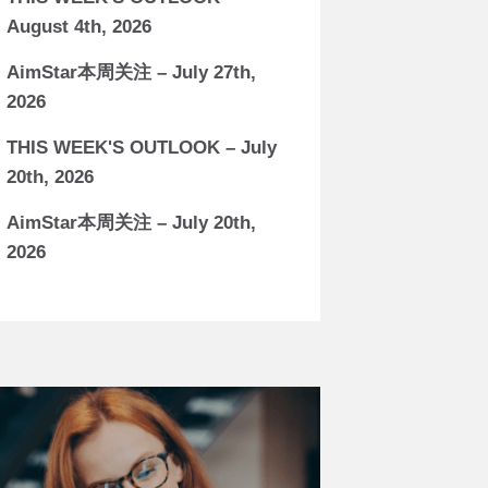
August 4th, 2026
AimStar本周关注 – July 27th,
2026
THIS WEEK'S OUTLOOK – July
20th, 2026
AimStar本周关注 – July 20th,
2026