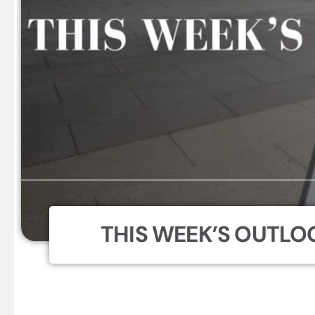
THIS WEEK’S OUTLOO