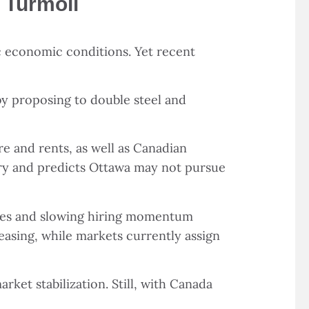
 Turmoil
ic economic conditions. Yet recent
by proposing to double steel and
re and rents, as well as Canadian
rary and predicts Ottawa may not pursue
osses and slowing hiring momentum
asing, while markets currently assign
ket stabilization. Still, with Canada