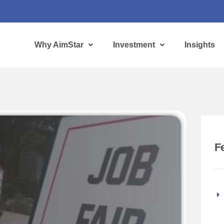
Why AimStar
Investment
Insights
F