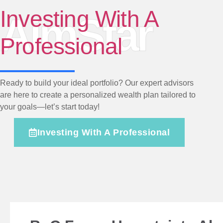
Investing With A
AimStar
Professional
Ready to build your ideal portfolio? Our expert advisors
are here to create a personalized wealth plan tailored to
your goals—let’s start today!
Investing With A Professional