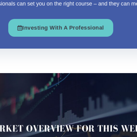
sionals can set you on the right course – and they can m
Investing With A Professional