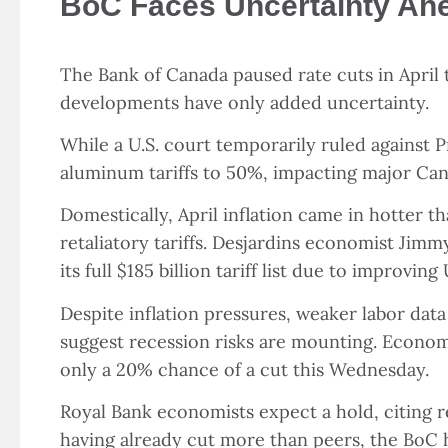
BoC Faces Uncertainty Ahea
The Bank of Canada paused rate cuts in April 
developments have only added uncertainty.
While a U.S. court temporarily ruled against 
aluminum tariffs to 50%, impacting major Can
Domestically, April inflation came in hotter t
retaliatory tariffs. Desjardins economist Jimm
its full $185 billion tariff list due to improv
Despite inflation pressures, weaker labor dat
suggest recession risks are mounting. Econom
only a 20% chance of a cut this Wednesday.
Royal Bank economists expect a hold, citing re
having already cut more than peers, the BoC 