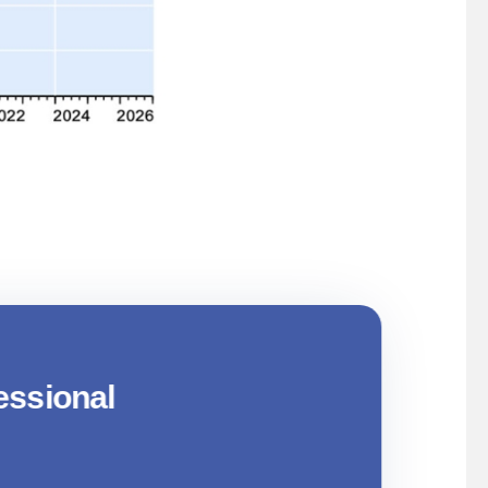
 Build A Resilient Investment
essional