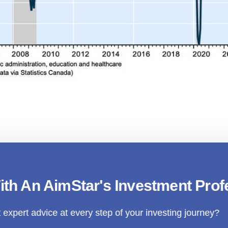
nd Markets Under The Shadow Of Tariffs: How To
Strategy
ith An AimStar's Investment Prof
 expert advice at every step of your investing journey?