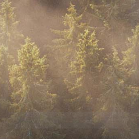
$100,000 TIER