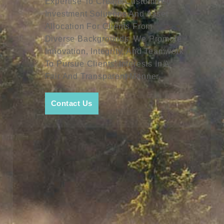
Expertise To Create Customized
Investment Solutions And Asset
Allocation For Clients From
Diverse Backgrounds. We Promote
Innovation, Integrity, And Teamwork
To Pursue Clients’ Interests In A
Fair And Transparent Manner.
Contact Us