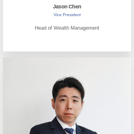
Jason Chen
Vice President
Head of Wealth Management