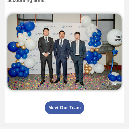
accounting firms.
Meet Our Team