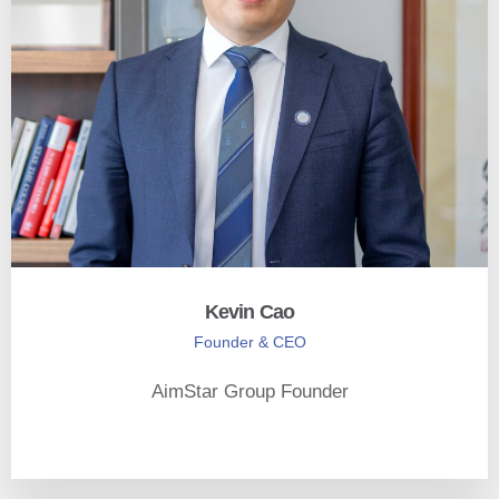
Kevin Cao
Founder & CEO
AimStar Group Founder