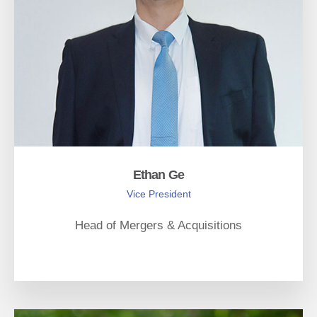
Ethan Ge
Vice President
Head of Mergers & Acquisitions