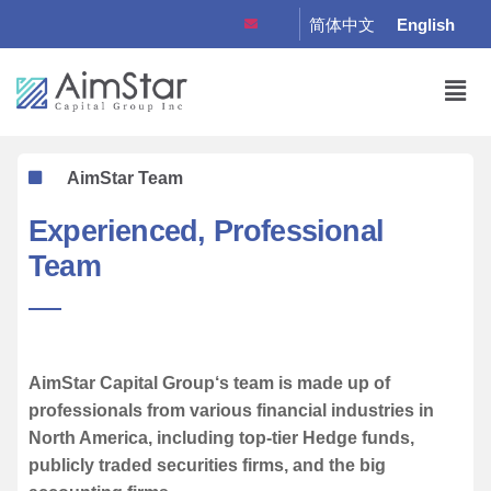
简体中文
English
AimStar Team
Experienced, Professional
Team
AimStar Capital Group‘s team is made up of
professionals from various financial industries in
North America, including top-tier Hedge funds,
publicly traded securities firms, and the big