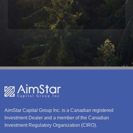
$1 MILLION TIER
AimStar Capital Group Inc. is a Canadian registered
Investment Dealer and a member of the Canadian
Investment Regulatory Organization (CIRO).