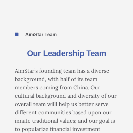
AimStar Team
Our Leadership Team
AimStar’s founding team has a diverse
background, with half of its team
members coming from China. Our
cultural background and diversity of our
overall team willl help us better serve
different communities based upon our
innate traditional values; and our goal is
to popularize financial investment