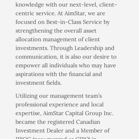
knowledge with our next-level, client-
centric service. At AimStar, we are
focused on Best-in-Class Service by
strengthening the overall asset
allocation management of client
investments. Through Leadership and
communication, it is also our desire to
empower all individuals who may have
aspirations with the financial and
investment fields.
Utilizing our management team’s
professional experience and local
expertise, AimStar Capital Group Inc.
became the registered Canadian
Investment Dealer and a Member of