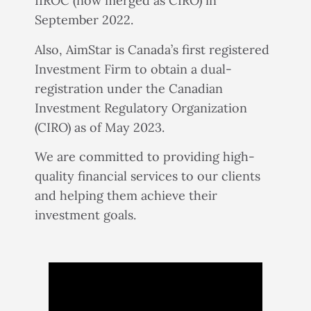
IIROC (now merged as CIRO) in
September 2022.
Also, AimStar is Canada’s first registered
Investment Firm to obtain a dual-
registration under the Canadian
Investment Regulatory Organization
(CIRO) as of May 2023.
We are committed to providing high-
quality financial services to our clients
and helping them achieve their
investment goals.