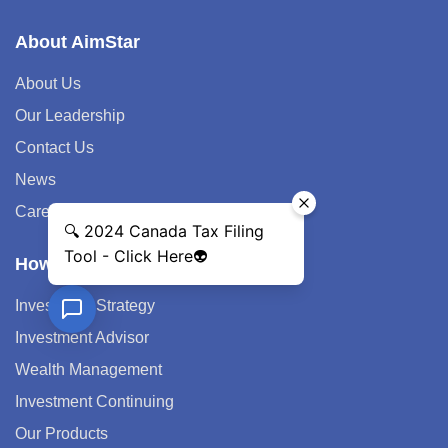
About AimStar
About Us
Our Leadership
Contact Us
News
Career
How We Help
Investment Strategy
Investment Advisor
Wealth Management
Investment Continuing
Our Products