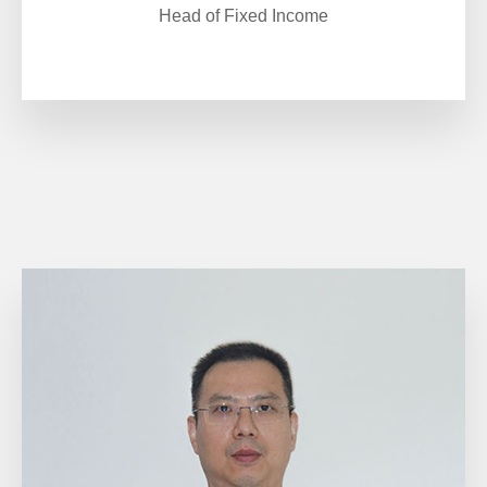
Head of Fixed Income