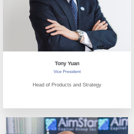
Tony Yuan
Vice President
Head of Products and Strategy