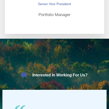
Senior Vice President
Portfolio Manager
Interested In Working For Us?