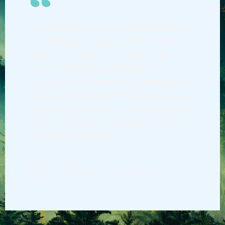
"At AimStar, we are dedicated to
building a lasting relationship
with our clients, founded on
trust, integrity, and superior
service. Our team is committed
to delivering the best possible
financial solutions, enabling our
clients to thrive in today’s ever-
changing market."
KEVIN CAO
CEO, AIMSTAR CAPITAL GROUP
INC.