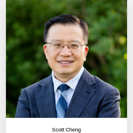
Scott Cheng