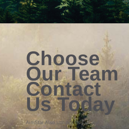
Choose
Our Team
Contact
Us Today
AimStar Also Utilizes Its Cultural