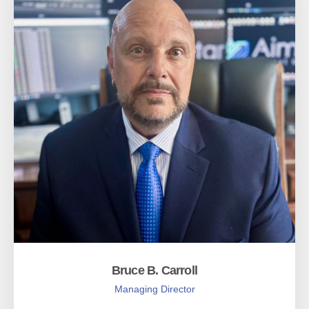
Bruce B. Carroll
Managing Director