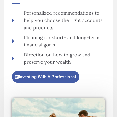
Personalized recommendations to
help you choose the right accounts
and products
Planning for short- and long-term
financial goals
Direction on how to grow and
preserve your wealth
Investing With A Professional