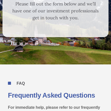
Please fill out the form below and we’ll
have one of our investment professionals
get in touch with you.
FAQ
Frequently Asked Questions
For immediate help, please refer to our frequently