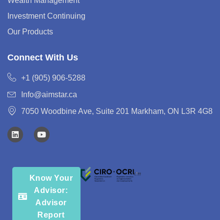
Wealth Management
Investment Continuing
Our Products
Connect With Us
+1 (905) 906-5288
Info@aimstar.ca
7050 Woodbine Ave, Suite 201 Markham, ON L3R 4G8
Know Your
Advisor:
Advisor
Report