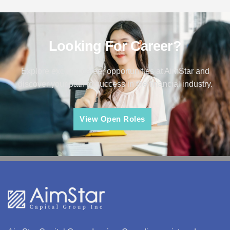
Looking For Career?
Explore exciting career opportunities at AimStar and
discover your path to success in the financial industry.
View Open Roles