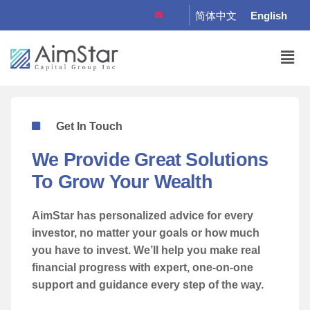
简体中文
English
Get In Touch
We Provide Great Solutions
To Grow Your Wealth
AimStar
has personalized advice for every
investor, no matter your goals or how much
you have to invest. We’ll help you make real
financial progress with expert, one-on-one
support and guidance every step of the way.