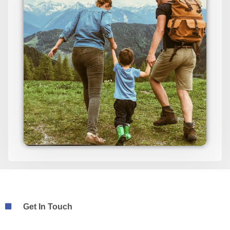
Get In Touch