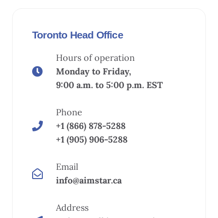
Toronto Head Office
Hours of operation
Monday to Friday,
9:00 a.m. to 5:00 p.m. EST
Phone
+1 (866) 878-5288
+1 (905) 906-5288
Email
info@aimstar.ca
Address