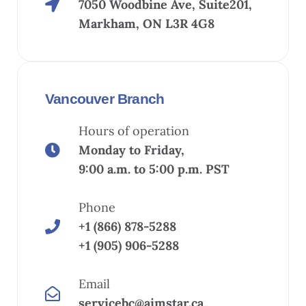
7050 Woodbine Ave, Suite201,
Markham, ON L3R 4G8
Vancouver Branch
Hours of operation
Monday to Friday,
9:00 a.m. to 5:00 p.m. PST
Phone
+1 (866) 878-5288
+1 (905) 906-5288
Email
servicebc@aimstar.ca