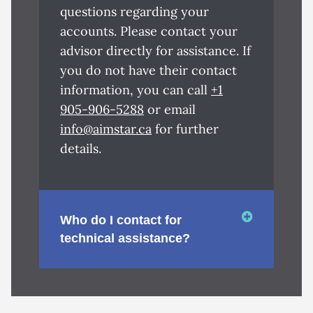
questions regarding your
accounts. Please contact your
advisor directly for assistance. If
you do not have their contact
information, you can call
+1
905-906-5288
or email
info@aimstar.ca
for further
details.
Who do I contact for
technical assistance?