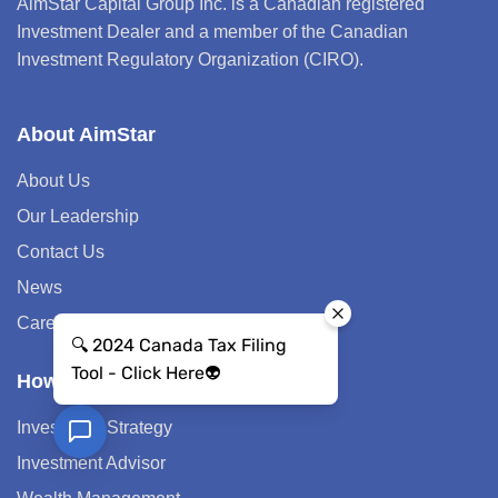
AimStar Capital Group Inc. is a Canadian registered
Investment Dealer and a member of the Canadian
Investment Regulatory Organization (CIRO).
About AimStar
About Us
Our Leadership
Contact Us
News
Career
How We Help
Investment Strategy
Investment Advisor