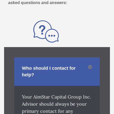
asked questions and answers:
Who should I contact for
help?
Your AimStar Capital Group Inc.
Advisor should always be your
primary contact for any