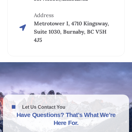
Address
Metrotower I, 4710 Kingsway,
Suite 1030, Burnaby, BC V5H
4J5
Let Us Contact You
Have Questions? That's What We're
Here For.