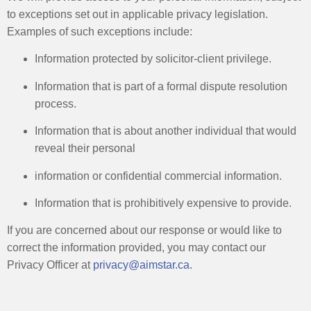
to exceptions set out in applicable privacy legislation.
Examples of such exceptions include:
Information protected by solicitor-client privilege. ​
Information that is part of a formal dispute resolution
process. ​
Information that is about another individual that would
reveal their personal​
information or confidential commercial information. ​
Information that is prohibitively expensive to provide. ​
If you are concerned about our response or would like to
correct the information provided, you may contact our
Privacy Officer at
privacy@aimstar.ca
.