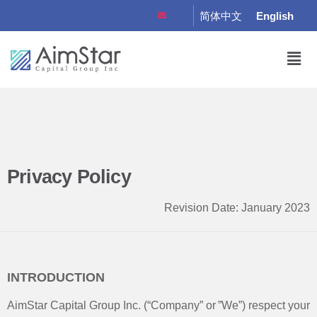
简体中文
English
Privacy Policy
Revision Date: January 2023
INTRODUCTION
AimStar Capital Group Inc. (“Company” or ”We”) respect your