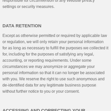
responsible for circumvention of any Website privacy
settings or security measures.
DATA RETENTION
Except as otherwise permitted or required by applicable law
or regulation, we will only retain your personal information
for as long as necessary to fulfill the purposes we collected it
for, including for the purposes of satisfying any legal,
accounting, or reporting requirements. Under some
circumstances we may anonymize or aggregate your
personal information so that it can no longer be associated
with you. We reserve the right to use such anonymous and
de-identified data for any legitimate business purpose
without further notice to you or your consent.
ACCESSING AND CORRECTING YOUR