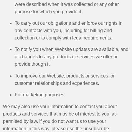
were described when it was collected or any other
purpose for which you provide it. ​
To carry out our obligations and enforce our rights in
any contracts with you, including for billing and
collection or to comply with legal requirements. ​
To notify you when Website updates are available, and
of changes to any products or services we offer or
provide though it. ​
To improve our Website, products or services, or
customer relationships and experiences. ​
For marketing purposes ​
We may also use your information to contact you about
products and services that may be of interest to you, as
permitted by law. If you do not want us to use your
information in this way, please use the unsubscribe