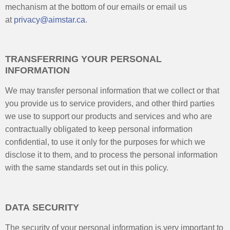
mechanism at the bottom of our emails or email us
at
privacy@aimstar.ca
.
TRANSFERRING YOUR PERSONAL
INFORMATION
We may transfer personal information that we collect or that
you provide us to service providers, and other third parties
we use to support our products and services and who are
contractually obligated to keep personal information
confidential, to use it only for the purposes for which we
disclose it to them, and to process the personal information
with the same standards set out in this policy.
DATA SECURITY
The security of your personal information is very important to