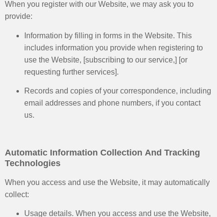
When you register with our Website, we may ask you to
provide:
Information by filling in forms in the Website. This
includes information you provide when registering to
use the Website, [subscribing to our service,] [or
requesting further services].
Records and copies of your correspondence, including
email addresses and phone numbers, if you contact
us.
Automatic Information Collection And Tracking
Technologies
When you access and use the Website, it may automatically
collect:
Usage details. When you access and use the Website,