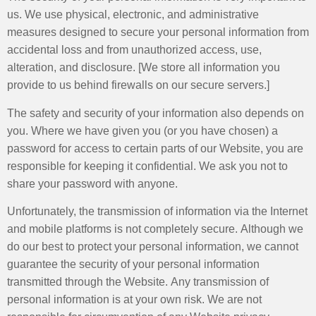
us. We use physical, electronic, and administrative
measures designed to secure your personal information from
accidental loss and from unauthorized access, use,
alteration, and disclosure. [We store all information you
provide to us behind firewalls on our secure servers.]
The safety and security of your information also depends on
you. Where we have given you (or you have chosen) a
password for access to certain parts of our Website, you are
responsible for keeping it confidential. We ask you not to
share your password with anyone.
Unfortunately, the transmission of information via the Internet
and mobile platforms is not completely secure. Although we
do our best to protect your personal information, we cannot
guarantee the security of your personal information
transmitted through the Website. Any transmission of
personal information is at your own risk. We are not