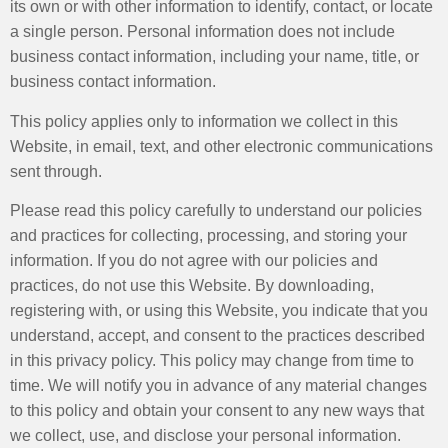
its own or with other information to identify, contact, or locate
a single person. Personal information does not include
business contact information, including your name, title, or
business contact information.
This policy applies only to information we collect in this
Website, in email, text, and other electronic communications
sent through.
Please read this policy carefully to understand our policies
and practices for collecting, processing, and storing your
information. If you do not agree with our policies and
practices, do not use this Website. By downloading,
registering with, or using this Website, you indicate that you
understand, accept, and consent to the practices described
in this privacy policy. This policy may change from time to
time. We will notify you in advance of any material changes
to this policy and obtain your consent to any new ways that
we collect, use, and disclose your personal information.