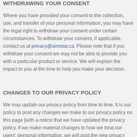
WITHDRAWING YOUR CONSENT
Where you have provided your consent to the collection,
use, and transfer of your personal information, you may have
the legal right to withdraw your consent under certain
circumstances. To withdraw your consent, if applicable,
contact us at
privacy@aimstar.ca
. Please note that if you
withdraw your consent we may not be able to provide you
with a particular product or service. We will explain the
impact to you at the time to help you make your decision.
CHANGES TO OUR PRIVACY POLICY
We may update our privacy policy from time to time. It is our
policy to post any changes we make to our privacy policy on
this page [with a notice that we have updated the privacy
policy. If we make material changes to how we treat our
users’ personal information, we will post the new privacy