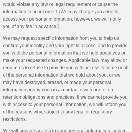
would violate any law or legal requirement or cause the
information to be incorrect. [We may charge you a fee to
access your personal information, however, we will notify
you of any fee in advance.]
We may request specific information from you to help us
confirm your identity and your right to access, and to provide
you with the personal information that we hold about you or
make your requested changes. Applicable law may allow or
require us to refuse to provide you with access to some or all
of the personal information that we hold about you, or we
may have destroyed, erased, or made your personal
information anonymous in accordance with our record
retention obligations and practices. If we cannot provide you
with access to your personal information, we will inform you
of the reasons why, subject to any legal or regulatory
restrictions.
We will provide access to your personal information, subject