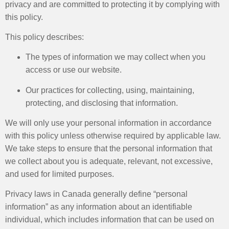
privacy and are committed to protecting it by complying with
this policy.
This policy describes:
The types of information we may collect when you
access or use our website.
Our practices for collecting, using, maintaining,
protecting, and disclosing that information.
We will only use your personal information in accordance
with this policy unless otherwise required by applicable law.
We take steps to ensure that the personal information that
we collect about you is adequate, relevant, not excessive,
and used for limited purposes.
Privacy laws in Canada generally define “personal
information” as any information about an identifiable
individual, which includes information that can be used on