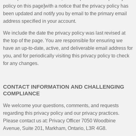
policy on this page]with a notice that the privacy policy has
been updated and notify you by email to the primary email
address specified in your account.
We include the date the privacy policy was last revised at
the top of the page. You are responsible for ensuring we
have an up-to-date, active, and deliverable email address for
you, and for periodically visiting this privacy policy to check
for any changes.
CONTACT INFORMATION AND CHALLENGING
COMPLIANCE
We welcome your questions, comments, and requests
regarding this privacy policy and our privacy practices.
Please contact us at: Privacy Officer 7050 Woodbine
Avenue, Suite 201, Markham, Ontario, L3R 4G8.