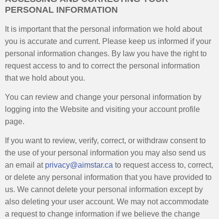
PERSONAL INFORMATION
It is important that the personal information we hold about
you is accurate and current. Please keep us informed if your
personal information changes. By law you have the right to
request access to and to correct the personal information
that we hold about you.
You can review and change your personal information by
logging into the Website and visiting your account profile
page.
If you want to review, verify, correct, or withdraw consent to
the use of your personal information you may also send us
an email at
privacy@aimstar.ca
to request access to, correct,
or delete any personal information that you have provided to
us. We cannot delete your personal information except by
also deleting your user account. We may not accommodate
a request to change information if we believe the change