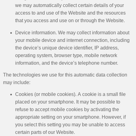
we may automatically collect certain details of your
access to and use of the Website and the resources
that you access and use on or through the Website. ​
Device information. We may collect information about
your mobile device and internet connection, including
the device’s unique device identifier, IP address,
operating system, browser type, mobile network
information, and the device’s telephone number.
The technologies we use for this automatic data collection
may include:
Cookies (or mobile cookies). A cookie is a small file
placed on your smartphone. It may be possible to
refuse to accept mobile cookies by activating the
appropriate setting on your smartphone. However, if
you select this setting you may be unable to access
certain parts of our Website. ​