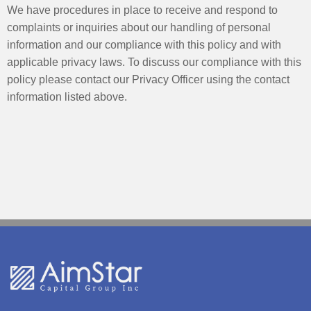
We have procedures in place to receive and respond to
complaints or inquiries about our handling of personal
information and our compliance with this policy and with
applicable privacy laws. To discuss our compliance with this
policy please contact our Privacy Officer using the contact
information listed above.