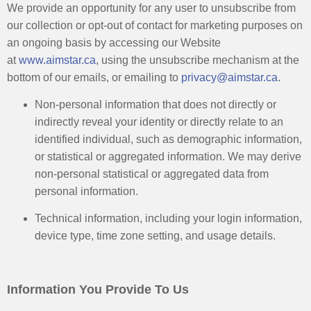
We provide an opportunity for any user to unsubscribe from
our collection or opt-out of contact for marketing purposes on
an ongoing basis by accessing our Website
at
www.aimstar.ca
, using the unsubscribe mechanism at the
bottom of our emails, or emailing to
privacy@aimstar.ca
. ​
Non-personal information that does not directly or
indirectly reveal your identity or directly relate to an
identified individual, such as demographic information,
or statistical or aggregated information. We may derive
non-personal statistical or aggregated data from
personal information. ​
Technical information, including your login information,
device type, time zone setting, and usage details.
Information You Provide To Us