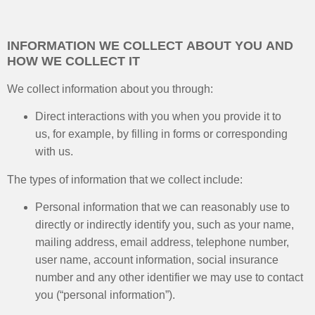
INFORMATION WE COLLECT ABOUT YOU AND
HOW WE COLLECT IT
We collect information about you through:
Direct interactions with you when you provide it to
us, for example, by filling in forms or corresponding
with us.
The types of information that we collect include:
Personal information that we can reasonably use to
directly or indirectly identify you, such as your name,
mailing address, email address, telephone number,
user name, account information, social insurance
number and any other identifier we may use to contact
you (“personal information”).