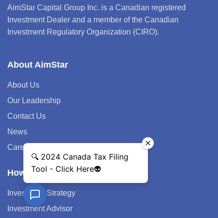
AimStar Capital Group Inc. is a Canadian registered
Investment Dealer and a member of the Canadian
Investment Regulatory Organization (CIRO).
About AimStar
About Us
Our Leadership
Contact Us
News
Career
How We Help
Investment Strategy
Investment Advisor