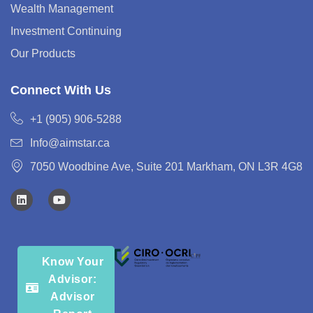
Wealth Management
Investment Continuing
Our Products
Connect With Us
+1 (905) 906-5288
Info@aimstar.ca
7050 Woodbine Ave, Suite 201 Markham, ON L3R 4G8
Know Your
Advisor:
Advisor