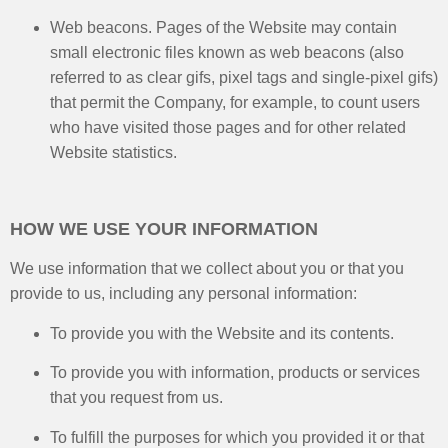
Web beacons. Pages of the Website may contain
small electronic files known as web beacons (also
referred to as clear gifs, pixel tags and single-pixel gifs)
that permit the Company, for example, to count users
who have visited those pages and for other related
Website statistics.
HOW WE USE YOUR INFORMATION
We use information that we collect about you or that you
provide to us, including any personal information:
To provide you with the Website and its contents.​
To provide you with information, products or services
that you request from us.
To fulfill the purposes for which you provided it or that