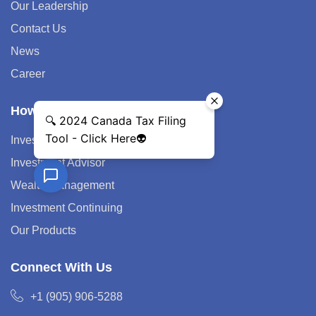
Our Leadership
Contact Us
News
Career
How We Help
Investment Strategy
Investment Advisor
Wealth Management
Investment Continuing
Our Products
Connect With Us
+1 (905) 906-5288