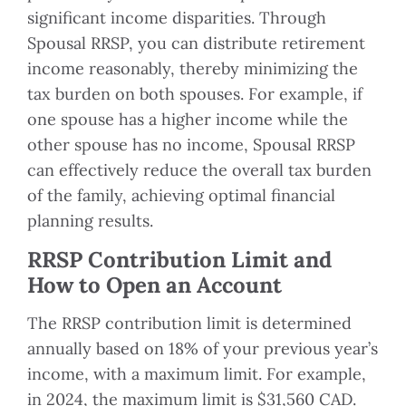
significant income disparities. Through
Spousal RRSP, you can distribute retirement
income reasonably, thereby minimizing the
tax burden on both spouses. For example, if
one spouse has a higher income while the
other spouse has no income, Spousal RRSP
can effectively reduce the overall tax burden
of the family, achieving optimal financial
planning results.
RRSP Contribution Limit and
How to Open an Account
The RRSP contribution limit is determined
annually based on 18% of your previous year’s
income, with a maximum limit. For example,
in 2024, the maximum limit is $31,560 CAD.