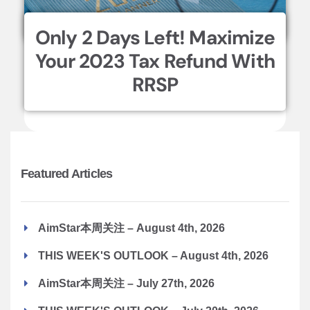
Only 2 Days Left! Maximize
Your 2023 Tax Refund With
RRSP
Featured Articles
AimStar本周关注 – August 4th, 2026
THIS WEEK'S OUTLOOK – August 4th, 2026
AimStar本周关注 – July 27th, 2026