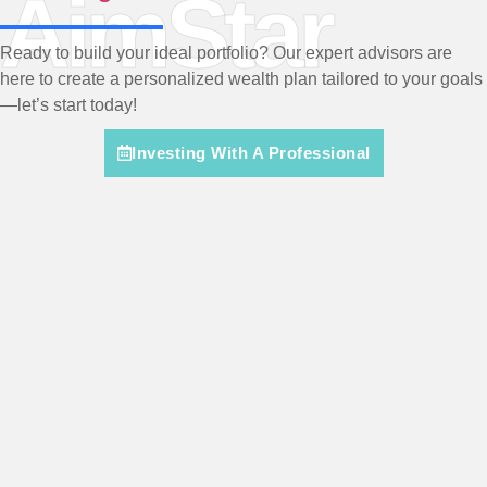
AimStar
Ready to build your ideal portfolio? Our expert advisors are
here to create a personalized wealth plan tailored to your goals
—let’s start today!
Investing With A Professional