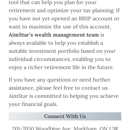
tool that can help you plan for your
retirement and optimize your tax planning. If
you have not yet opened an RRSP account or
want to maximize the use of this account,
AimStar’s wealth management team
is
always available to help you establish a
suitable investment portfolio based on your
individual circumstances, enabling you to
enjoy a richer retirement life in the future.
If you have any questions or need further
assistance, please feel free to contact us.
AimStar is committed to helping you achieve
your financial goals.
Connect With Us
201-7050 Woodbine Ave, Markham, ON L3R