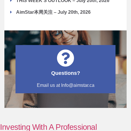
THIS WEEK'S OUTLOOK – July 20th, 2026
AimStar本周关注 – July 20th, 2026
Questions?
Email us at Info@aimstar.ca
Investing With A Professional