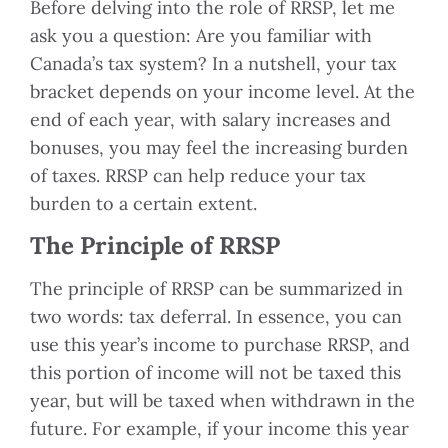
Before delving into the role of RRSP, let me
ask you a question: Are you familiar with
Canada’s tax system? In a nutshell, your tax
bracket depends on your income level. At the
end of each year, with salary increases and
bonuses, you may feel the increasing burden
of taxes. RRSP can help reduce your tax
burden to a certain extent.
The Principle of RRSP
The principle of RRSP can be summarized in
two words: tax deferral. In essence, you can
use this year’s income to purchase RRSP, and
this portion of income will not be taxed this
year, but will be taxed when withdrawn in the
future. For example, if your income this year