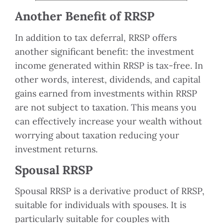
Another Benefit of RRSP
In addition to tax deferral, RRSP offers
another significant benefit: the investment
income generated within RRSP is tax-free. In
other words, interest, dividends, and capital
gains earned from investments within RRSP
are not subject to taxation. This means you
can effectively increase your wealth without
worrying about taxation reducing your
investment returns.
Spousal RRSP
Spousal RRSP is a derivative product of RRSP,
suitable for individuals with spouses. It is
particularly suitable for couples with