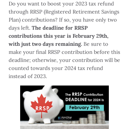
Do you want to boost your 2023 tax refund
through RRSP (Registered Retirement Savings
Plan) contributions? If so, you have only two
days left.
The deadline for RRSP
contributions this year is February 29th,
with just two days remaining.
Be sure to
make your final RRSP contribution before this
deadline; otherwise, your contribution will be
counted towards your 2024 tax refund
instead of 2023.