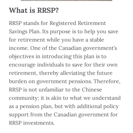
What is RRSP?
RRSP stands for Registered Retirement
Savings Plan. Its purpose is to help you save
for retirement while you have a stable
income. One of the Canadian government’s
objectives in introducing this plan is to
encourage individuals to save for their own
retirement, thereby alleviating the future
burden on government pensions. Therefore,
RRSP is not unfamiliar to the Chinese
community; it is akin to what we understand
as a pension plan, but with additional policy
support from the Canadian government for
RRSP investments.