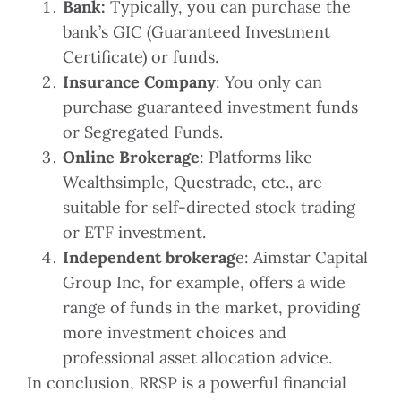
Bank:
Typically, you can purchase the
bank’s GIC (Guaranteed Investment
Certificate) or funds.
Insurance Company
: You only can
purchase guaranteed investment funds
or Segregated Funds.
Online Brokerage
: Platforms like
Wealthsimple, Questrade, etc., are
suitable for self-directed stock trading
or ETF investment.
Independent brokerag
e: Aimstar Capital
Group Inc, for example, offers a wide
range of funds in the market, providing
more investment choices and
professional asset allocation advice.
In conclusion, RRSP is a powerful financial