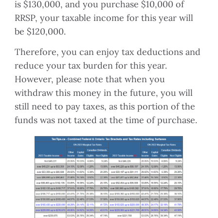
is $130,000, and you purchase $10,000 of
RRSP, your taxable income for this year will
be $120,000.
Therefore, you can enjoy tax deductions and
reduce your tax burden for this year.
However, please note that when you
withdraw this money in the future, you will
still need to pay taxes, as this portion of the
funds was not taxed at the time of purchase.