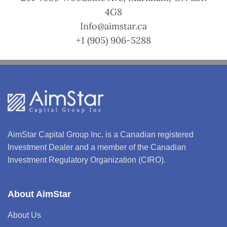
4G8
Info@aimstar.ca
+1 (905) 906-5288
AimStar Capital Group Inc. is a Canadian registered
Investment Dealer and a member of the Canadian
Investment Regulatory Organization (CIRO).
About AimStar
About Us