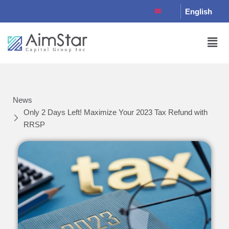
English
News
Only 2 Days Left! Maximize Your 2023 Tax Refund with
RRSP