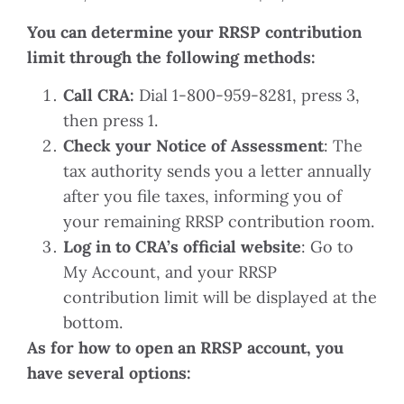
You can determine your RRSP contribution
limit through the following methods:
Call CRA:
Dial 1-800-959-8281, press 3,
then press 1.
Check your Notice of Assessment
: The
tax authority sends you a letter annually
after you file taxes, informing you of
your remaining RRSP contribution room.
Log in to CRA’s official website
: Go to
My Account, and your RRSP
contribution limit will be displayed at the
bottom.
As for how to open an RRSP account, you
have several options: