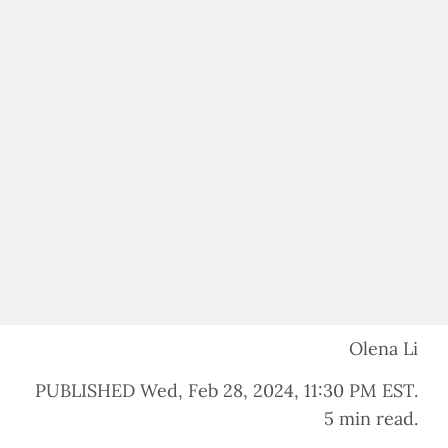
$100,000 IN ASS
$500,000 IN ASS
Olena Li
PUBLISHED Wed, Feb 28, 2024, 11:30 PM EST.
5 min read.