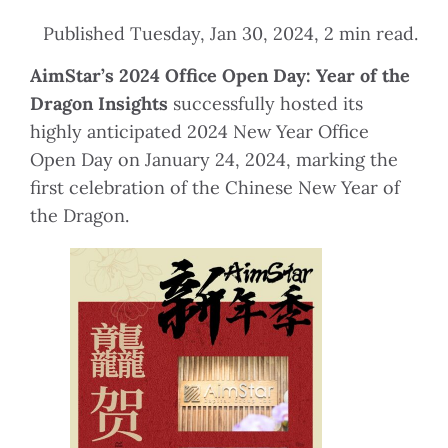
Published Tuesday, Jan 30, 2024, 2 min read.
AimStar’s 2024 Office Open Day: Year of the
Dragon Insights
successfully hosted its
highly anticipated 2024 New Year Office
Open Day on January 24, 2024, marking the
first celebration of the Chinese New Year of
the Dragon.