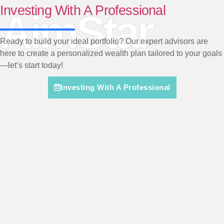
Investing With A Professional
AimStar
Ready to build your ideal portfolio? Our expert advisors are
here to create a personalized wealth plan tailored to your goals
—let’s start today!
Investing With A Professional