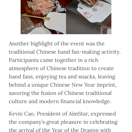
Another highlight of the event was the
traditional Chinese hand fan-making activity.
Participants came together in a rich
atmosphere of Chinese tradition to create
hand fans, enjoying tea and snacks, leaving
behind a unique Chinese New Year imprint,
savoring the fusion of Chinese traditional
culture and modern financial knowledge.
Kevin Cao, President of AimStar, expressed
the company’s great pleasure in celebrating
the arrival of the Year of the Dragon with