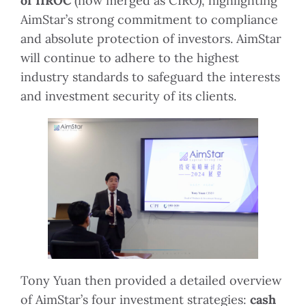
of IIROC
(now merged as CIRO), highlighting
AimStar’s strong commitment to compliance
and absolute protection of investors. AimStar
will continue to adhere to the highest
industry standards to safeguard the interests
and investment security of its clients.
Tony Yuan then provided a detailed overview
of AimStar’s four investment strategies:
cash