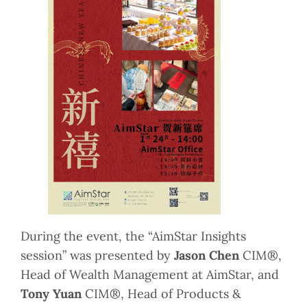
During the event, the “AimStar Insights
session” was presented by
Jason Chen
CIM®,
Head of Wealth Management at AimStar, and
Tony Yuan
CIM®, Head of Products &