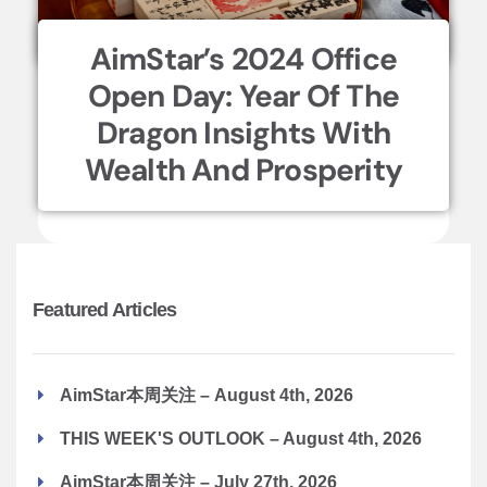
AimStar’s 2024 Office
Open Day: Year Of The
Dragon Insights With
Wealth And Prosperity
Featured Articles
AimStar本周关注 – August 4th, 2026
THIS WEEK'S OUTLOOK – August 4th, 2026
AimStar本周关注 – July 27th, 2026