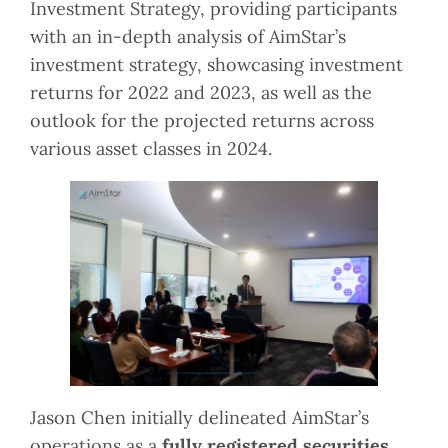
Investment Strategy, providing participants
with an in-depth analysis of AimStar’s
investment strategy, showcasing investment
returns for 2022 and 2023, as well as the
outlook for the projected returns across
various asset classes in 2024.
Jason Chen initially delineated AimStar’s
operations as a
fully registered securities