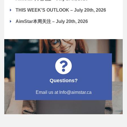
THIS WEEK'S OUTLOOK – July 20th, 2026
AimStar本周关注 – July 20th, 2026
Questions?
Email us at Info@aimstar.ca