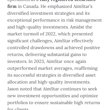
firm
in Canada. He emphasized AimStar’s
diversified investment strategies and its
exceptional performance in risk management
and high-quality investments. Amidst the
market turmoil of 2022, which presented
significant challenges, AimStar effectively
controlled drawdowns and achieved positive
returns, delivering substantial gains to
investors. In 2023, AimStar once again
outperformed market averages, reaffirming
its successful strategies in diversified asset
allocation and high-quality investments.
Jason noted that AimStar continues to seek
new investment opportunities and optimize
portfolios to ensure sustainable high returns
for clients.