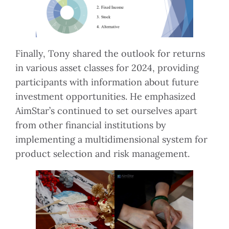
Finally, Tony shared the outlook for returns
in various asset classes for 2024, providing
participants with information about future
investment opportunities. He emphasized
AimStar’s continued to set ourselves apart
from other financial institutions by
implementing a multidimensional system for
product selection and risk management.