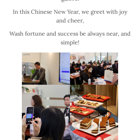
In this Chinese New Year, we greet with joy
and cheer,
Wash fortune and success be always near, and
simple!