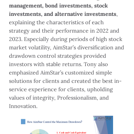
management, bond investments, stock
investments, and alternative investments
,
explaining the characteristics of each
strategy and their performance in 2022 and
2023. Especially during periods of high stock
market volatility, AimStar’s diversification and
drawdown control strategies provided
investors with stable returns. Tony also
emphasized AimStar’s customized simple
solutions for clients and created the best in-
service experience for clients, upholding
values of integrity, Professionalism, and
Innovation.