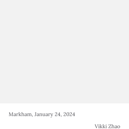
$100,000 IN ASS
$500,000 IN ASS
Markham, January 24, 2024
Vikki Zhao