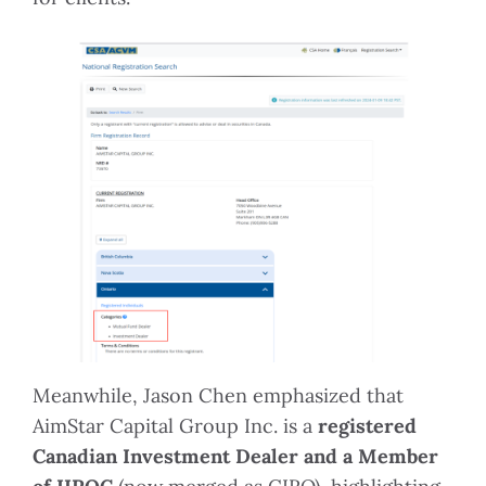
Meanwhile, Jason Chen emphasized that
AimStar Capital Group Inc. is a
registered
Canadian Investment Dealer and a Member