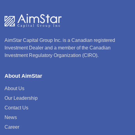
AimStar Capital Group Inc. is a Canadian registered
Investment Dealer and a member of the Canadian
Investment Regulatory Organization (CIRO).
About AimStar
About Us
Our Leadership
Contact Us
News
Career