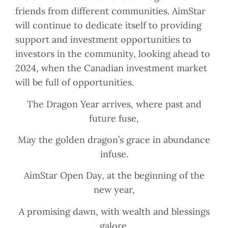
friends from different communities. AimStar
will continue to dedicate itself to providing
support and investment opportunities to
investors in the community, looking ahead to
2024, when the Canadian investment market
will be full of opportunities.
The Dragon Year arrives, where past and
future fuse,
May the golden dragon’s grace in abundance
infuse.
AimStar Open Day, at the beginning of the
new year,
A promising dawn, with wealth and blessings
galore.