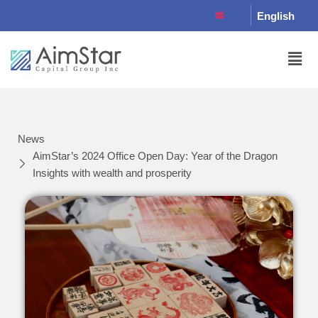
English
News
AimStar’s 2024 Office Open Day: Year of the Dragon
Insights with wealth and prosperity