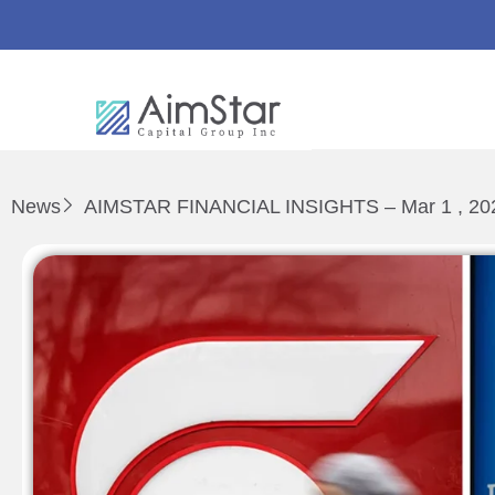
News
AIMSTAR FINANCIAL INSIGHTS – Mar 1 , 20