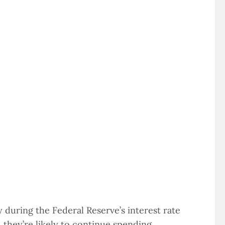
during the Federal Reserve’s interest rate
 they’re likely to continue spending.