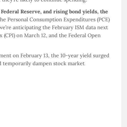
 Federal Reserve, and rising bond yields, the
he Personal Consumption Expenditures (PCE)
 we’re anticipating the February ISM data next
 (CPI) on March 12, and the Federal Open
ment on February 13, the 10-year yield surged
ould temporarily dampen stock market