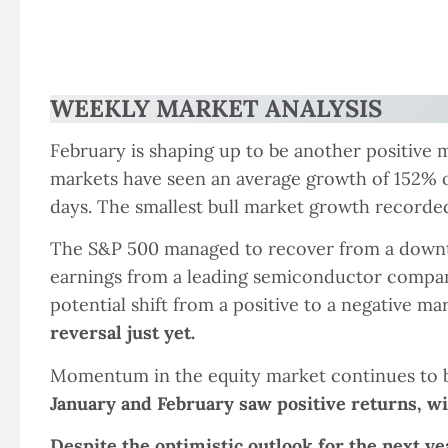
WEEKLY MARKET ANALYSIS
February is shaping up to be another positive
markets have seen an average growth of 152% ov
days. The smallest bull market growth recorded
The S&P 500 managed to recover from a downtur
earnings from a leading semiconductor company
potential shift from a positive to a negative ma
reversal just yet.
Momentum in the equity market continues to be 
January and February saw positive returns, wi
Despite the optimistic outlook for the next ye