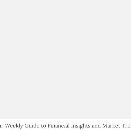
$100,000 IN ASSETS
r Weekly Guide to Financial Insights and Market Tr