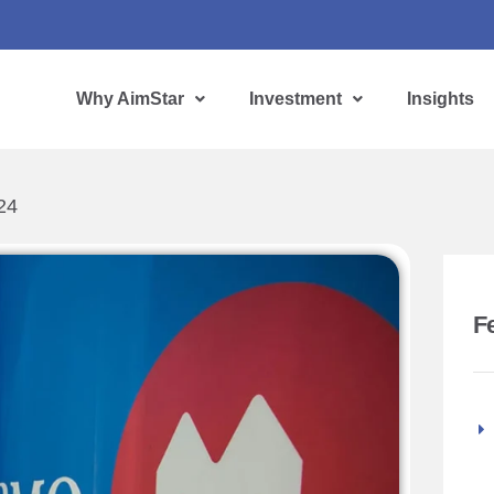
Why AimStar
Investment
Insights
24
F