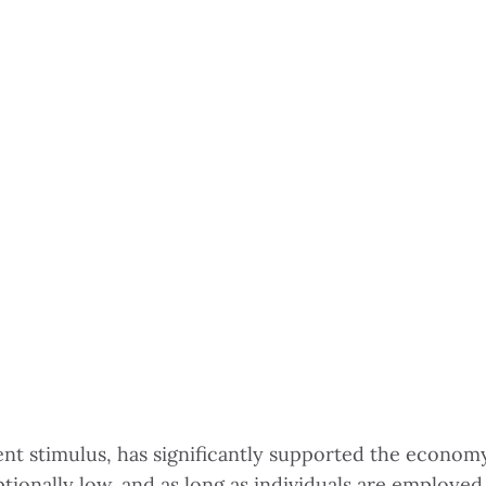
t stimulus, has significantly supported the economy 
ionally low, and as long as individuals are employed,