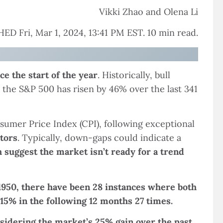
Vikki Zhao and Olena Li
ED Fri, Mar 1, 2024, 13:41 PM EST. 10 min read.
e the start of the year
. Historically, bull
 the S&P 500 has risen by 46% over the last 341
umer Price Index (CPI), following exceptional
tors
. Typically, down-gaps could indicate a
suggest the market isn’t ready for a trend
1950, there have been 28 instances where both
15% in the following 12 months 27 times.
nsidering the market’s 25% gain over the past