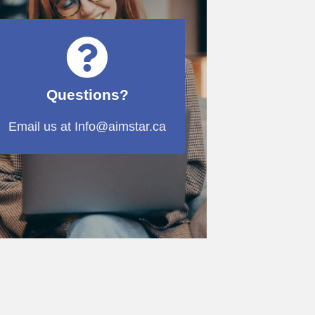
Questions?
Email us at Info@aimstar.ca