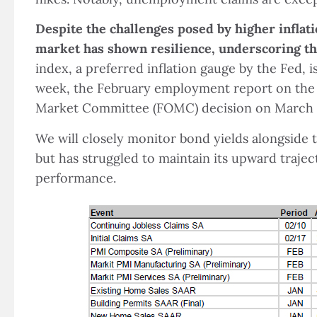
Despite the challenges posed by higher inflati
market has shown resilience, underscoring th
index, a preferred inflation gauge by the Fed, 
week, the February employment report on the 
Market Committee (FOMC) decision on March 
We will closely monitor bond yields alongside
but has struggled to maintain its upward trajec
performance.