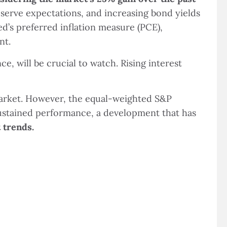
Reserve expectations, and increasing bond yields
’s preferred inflation measure (PCE),
nt.
e, will be crucial to watch. Rising interest
market. However, the equal-weighted S&P
sustained performance, a development that has
 trends.