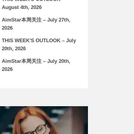
August 4th, 2026
AimStar本周关注 – July 27th,
2026
THIS WEEK'S OUTLOOK – July
20th, 2026
AimStar本周关注 – July 20th,
2026