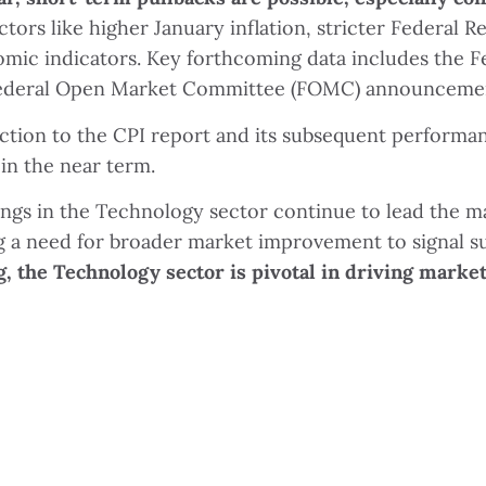
ctors like higher January inflation, stricter Federal 
c indicators. Key forthcoming data includes the Fed
e Federal Open Market Committee (FOMC) announceme
action to the CPI report and its subsequent performanc
in the near term.
ngs in the Technology sector continue to lead the 
ing a need for broader market improvement to signal 
g, the Technology sector is pivotal in driving market