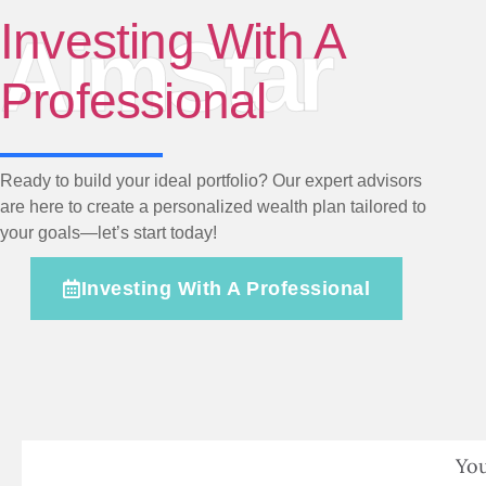
Investing With A
AimStar
Professional
Ready to build your ideal portfolio? Our expert advisors
are here to create a personalized wealth plan tailored to
your goals—let’s start today!
Investing With A Professional
You