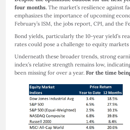
four months.
The market’s resilience against fa
emphasizes the importance of upcoming economi
February’s ISM, the jobs report, CPI, and th
Bond yields, particularly the 10-year yield’s re
rates could pose a challenge to equity markets 
Underneath these broader trends, strong earni
index’s relative strength remains low, indicat
been missing for over a year.
For the time bein