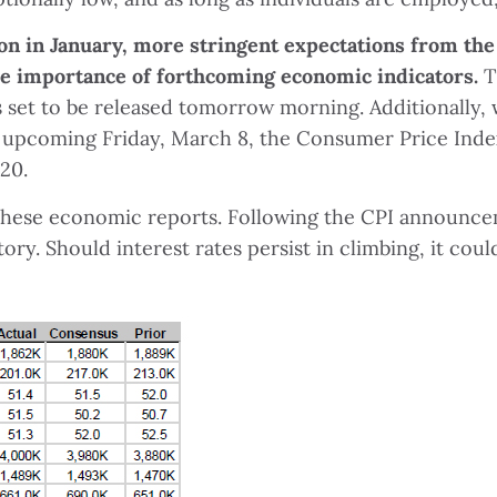
on in January, more stringent expectations from the
e importance of forthcoming economic indicators.
T
is set to be released tomorrow morning. Additionally,
upcoming Friday, March 8, the Consumer Price Index
20.
 these economic reports. Following the CPI announce
tory. Should interest rates persist in climbing, it c