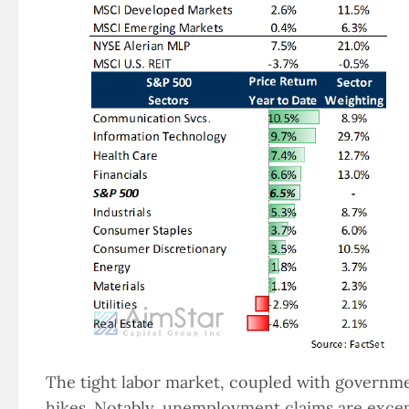
The tight labor market, coupled with governmen
hikes. Notably, unemployment claims are except