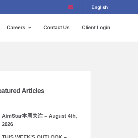
English
Careers
Contact Us
Client Login
eatured Articles
AimStar本周关注 – August 4th,
2026
THIS WEEK'S OUTLOOK –