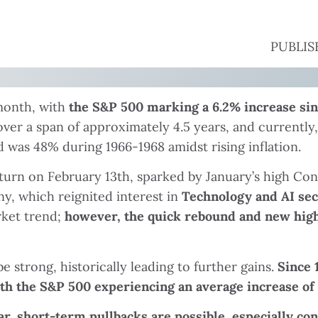
PUBLISH
 month, with
the S&P 500 marking a 6.2% increase sinc
er a span of approximately 4.5 years, and currently,
 was 48% during 1966-1968 amidst rising inflation.
n on February 13th, sparked by January’s high Cons
, which reignited interest in
Technology and AI sec
rket trend;
however, the quick rebound and new high 
strong, historically leading to further gains.
Since 
th the S&P 500 experiencing an average increase of 
ar, short-term pullbacks are possible, especially co