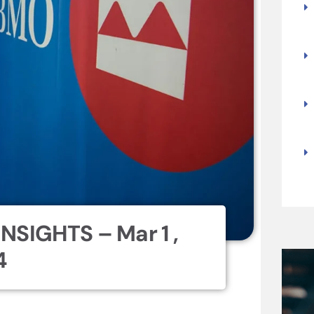
NSIGHTS – Mar 1 ,
4