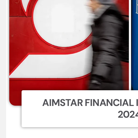
AIMSTAR FINANCIAL I
202