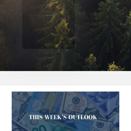
$500,000 IN ASSETS