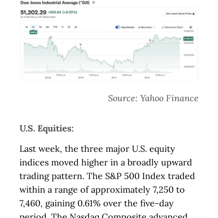
Source: Yahoo Finance
U.S. Equities:
Last week, the three major U.S. equity
indices moved higher in a broadly upward
trading pattern. The S&P 500 Index traded
within a range of approximately 7,250 to
7,460, gaining 0.61% over the five-day
period. The Nasdaq Composite advanced