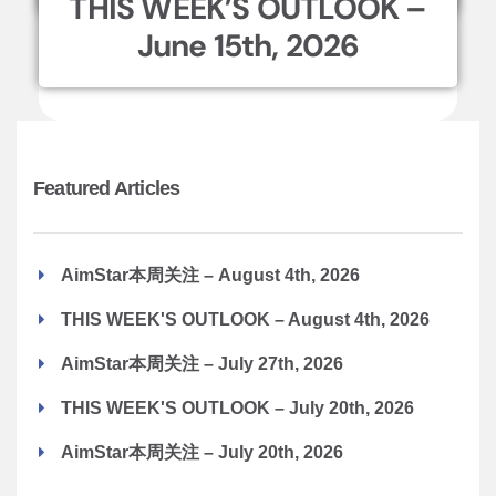
THIS WEEK’S OUTLOOK –
June 15th, 2026
Featured Articles
AimStar本周关注 – August 4th, 2026
THIS WEEK'S OUTLOOK – August 4th, 2026
AimStar本周关注 – July 27th, 2026
THIS WEEK'S OUTLOOK – July 20th, 2026
AimStar本周关注 – July 20th, 2026