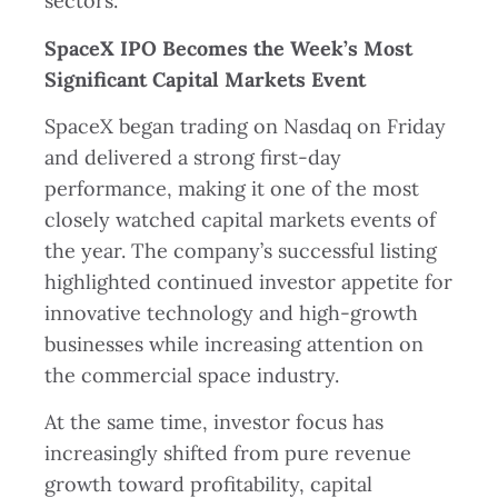
sectors.
SpaceX IPO Becomes the Week’s Most
Significant Capital Markets Event
SpaceX began trading on Nasdaq on Friday
and delivered a strong first-day
performance, making it one of the most
closely watched capital markets events of
the year. The company’s successful listing
highlighted continued investor appetite for
innovative technology and high-growth
businesses while increasing attention on
the commercial space industry.
At the same time, investor focus has
increasingly shifted from pure revenue
growth toward profitability, capital