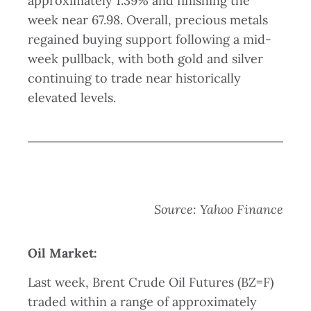
approximately 1.39% and finishing the
week near 67.98. Overall, precious metals
regained buying support following a mid-
week pullback, with both gold and silver
continuing to trade near historically
elevated levels.
Source: Yahoo Finance
Oil Market:
Last week, Brent Crude Oil Futures (BZ=F)
traded within a range of approximately