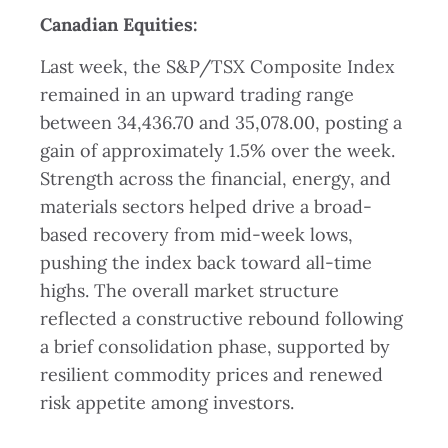
Canadian Equities
:
Last week, the S&P/TSX Composite Index
remained in an upward trading range
between 34,436.70 and 35,078.00, posting a
gain of approximately 1.5% over the week.
Strength across the financial, energy, and
materials sectors helped drive a broad-
based recovery from mid-week lows,
pushing the index back toward all-time
highs. The overall market structure
reflected a constructive rebound following
a brief consolidation phase, supported by
resilient commodity prices and renewed
risk appetite among investors.