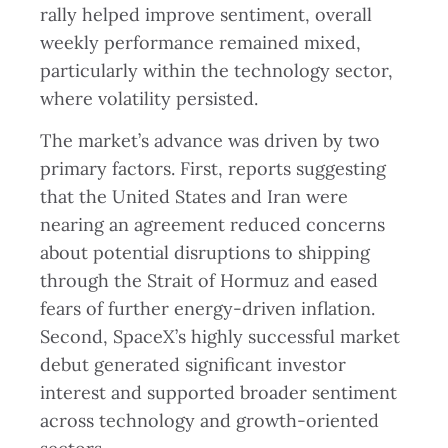
rally helped improve sentiment, overall
weekly performance remained mixed,
particularly within the technology sector,
where volatility persisted.
The market’s advance was driven by two
primary factors. First, reports suggesting
that the United States and Iran were
nearing an agreement reduced concerns
about potential disruptions to shipping
through the Strait of Hormuz and eased
fears of further energy-driven inflation.
Second, SpaceX’s highly successful market
debut generated significant investor
interest and supported broader sentiment
across technology and growth-oriented