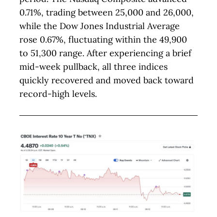
0.71%, trading between 25,000 and 26,000,
while the Dow Jones Industrial Average
rose 0.67%, fluctuating within the 49,900
to 51,300 range. After experiencing a brief
mid-week pullback, all three indices
quickly recovered and moved back toward
record-high levels.