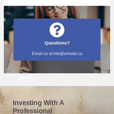
Questions?
Email us at Info@aimstar.ca
AimStar
Investing With A
Professional