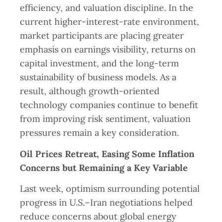
efficiency, and valuation discipline. In the
current higher-interest-rate environment,
market participants are placing greater
emphasis on earnings visibility, returns on
capital investment, and the long-term
sustainability of business models. As a
result, although growth-oriented
technology companies continue to benefit
from improving risk sentiment, valuation
pressures remain a key consideration.
Oil Prices Retreat, Easing Some Inflation
Concerns but Remaining a Key Variable
Last week, optimism surrounding potential
progress in U.S.–Iran negotiations helped
reduce concerns about global energy