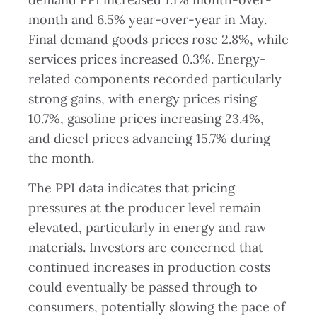
month and 6.5% year-over-year in May.
Final demand goods prices rose 2.8%, while
services prices increased 0.3%. Energy-
related components recorded particularly
strong gains, with energy prices rising
10.7%, gasoline prices increasing 23.4%,
and diesel prices advancing 15.7% during
the month.
The PPI data indicates that pricing
pressures at the producer level remain
elevated, particularly in energy and raw
materials. Investors are concerned that
continued increases in production costs
could eventually be passed through to
consumers, potentially slowing the pace of