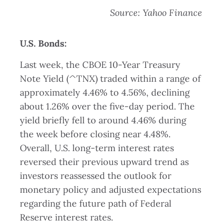
Source: Yahoo Finance
U.S. Bonds:
Last week, the CBOE 10-Year Treasury
Note Yield (^TNX) traded within a range of
approximately 4.46% to 4.56%, declining
about 1.26% over the five-day period. The
yield briefly fell to around 4.46% during
the week before closing near 4.48%.
Overall, U.S. long-term interest rates
reversed their previous upward trend as
investors reassessed the outlook for
monetary policy and adjusted expectations
regarding the future path of Federal
Reserve interest rates.