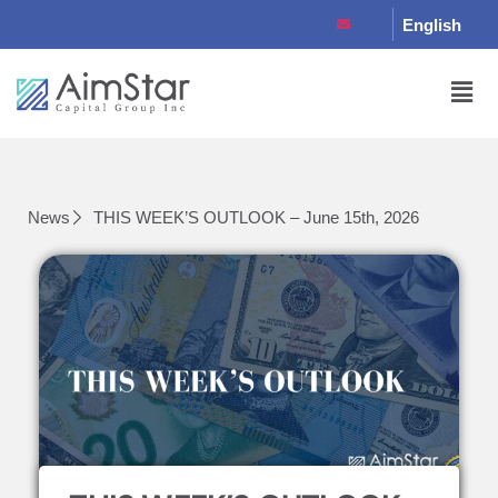
English
News
THIS WEEK’S OUTLOOK – June 15th, 2026