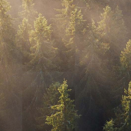
$100,000 IN ASSETS