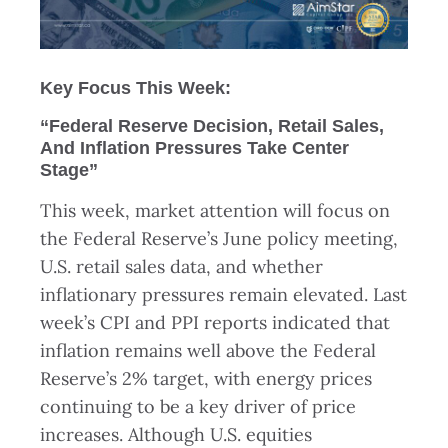
Key Focus This Week:
“Federal Reserve Decision, Retail Sales,
And Inflation Pressures Take Center
Stage”
This week, market attention will focus on
the Federal Reserve’s June policy meeting,
U.S. retail sales data, and whether
inflationary pressures remain elevated. Last
week’s CPI and PPI reports indicated that
inflation remains well above the Federal
Reserve’s 2% target, with energy prices
continuing to be a key driver of price
increases. Although U.S. equities