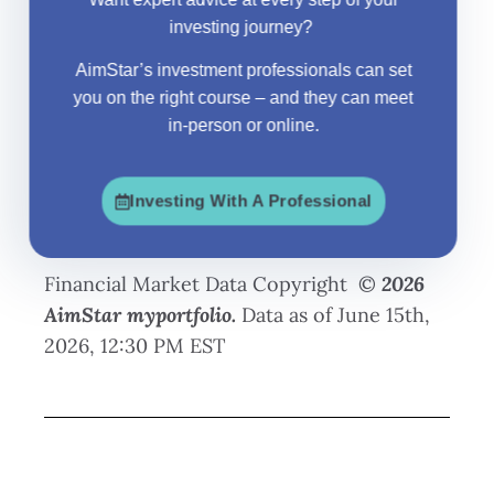
investing journey?
AimStar
’s investment professionals can set
you on the right course – and they can meet
in-person or online.
Investing With A Professional
Financial Market Data Copyright ©
2026
AimStar myportfolio.
Data as of June 15th,
2026, 12:30 PM EST