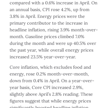
compared with a 0.6% increase in April. On
an annual basis, CPI rose 4.2%, up from
3.8% in April. Energy prices were the
primary contributor to the increase in
headline inflation, rising 3.9% month-over-
month. Gasoline prices climbed 7.0%
during the month and were up 40.5% over
the past year, while overall energy prices
increased 23.5% year-over-year.
Core inflation, which excludes food and
energy, rose 0.2% month-over-month,
down from 0.4% in April. On a year-over-
year basis, Core CPI increased 2.9%,
slightly above April’s 2.8% reading. These
figures suggest that while energy prices
significantly boosted headline inflation,