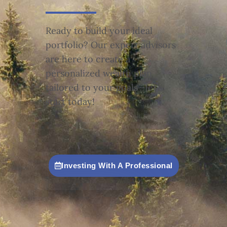
Ready to build your ideal
portfolio? Our expert advisors
are here to create a
personalized wealth plan
tailored to your goals—let’s
start today!
Investing With A Professional