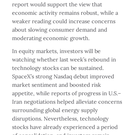
report would support the view that
economic activity remains robust, while a
weaker reading could increase concerns
about slowing consumer demand and
moderating economic growth.
In equity markets, investors will be
watching whether last week’s rebound in
technology stocks can be sustained.
SpaceX’s strong Nasdaq debut improved
market sentiment and boosted risk
appetite, while reports of progress in U.S.–
Iran negotiations helped alleviate concerns
surrounding global energy supply
disruptions. Nevertheless, technology
stocks have already experienced a period