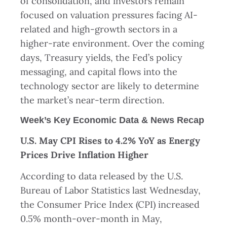
of consolidation, and investors remain
focused on valuation pressures facing AI-
related and high-growth sectors in a
higher-rate environment. Over the coming
days, Treasury yields, the Fed’s policy
messaging, and capital flows into the
technology sector are likely to determine
the market’s near-term direction.
Week’s Key Economic Data & News Recap
U.S. May CPI Rises to 4.2% YoY as Energy
Prices Drive Inflation Higher
According to data released by the U.S.
Bureau of Labor Statistics last Wednesday,
the Consumer Price Index (CPI) increased
0.5% month-over-month in May,