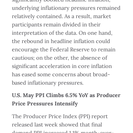
underlying inflationary pressures remained
relatively contained. As a result, market
participants remain divided in their
interpretation of the data. On one hand,
the rebound in headline inflation could
encourage the Federal Reserve to remain
cautious; on the other, the absence of
significant acceleration in core inflation
has eased some concerns about broad-
based inflationary pressures.
U.S. May PPI Climbs 6.5% YoY as Producer
Price Pressures Intensify
The Producer Price Index (PPI) report
released last week showed that final
demand PPI increased 1.1% month-over-