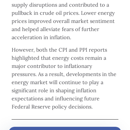
supply disruptions and contributed to a
pullback in crude oil prices. Lower energy
prices improved overall market sentiment
and helped alleviate fears of further
acceleration in inflation.
However, both the CPI and PPI reports
highlighted that energy costs remain a
major contributor to inflationary
pressures. As a result, developments in the
energy market will continue to play a
significant role in shaping inflation
expectations and influencing future
Federal Reserve policy decisions.