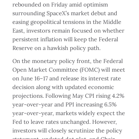
rebounded on Friday amid optimism
surrounding SpaceX’s market debut and
easing geopolitical tensions in the Middle
East, investors remain focused on whether
persistent inflation will keep the Federal
Reserve on a hawkish policy path.
On the monetary policy front, the Federal
Open Market Committee (FOMC) will meet
on June 16–17 and release its interest rate
decision along with updated economic
projections. Following May CPI rising 4.2%
year-over-year and PPI increasing 6.5%
year-over-year, markets widely expect the
Fed to leave rates unchanged. However,
investors will closely scrutinize the policy