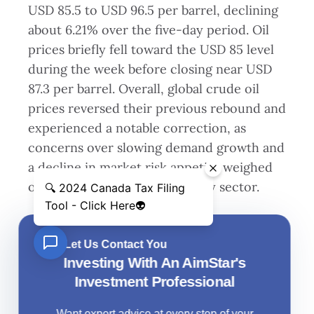
USD 85.5 to USD 96.5 per barrel, declining
about 6.21% over the five-day period. Oil
prices briefly fell toward the USD 85 level
during the week before closing near USD
87.3 per barrel. Overall, global crude oil
prices reversed their previous rebound and
experienced a notable correction, as
concerns over slowing demand growth and
a decline in market risk appetite weighed
on sentiment across the energy sector.
Let Us Contact You
Investing With An AimStar's
Investment Professional
Want expert advice at every step of your