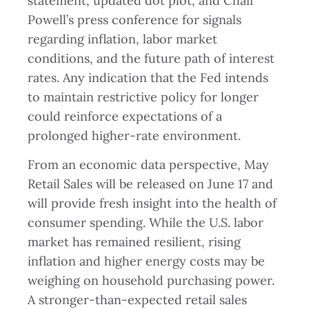
statement, updated dot plot, and Chair
Powell’s press conference for signals
regarding inflation, labor market
conditions, and the future path of interest
rates. Any indication that the Fed intends
to maintain restrictive policy for longer
could reinforce expectations of a
prolonged higher-rate environment.
From an economic data perspective, May
Retail Sales will be released on June 17 and
will provide fresh insight into the health of
consumer spending. While the U.S. labor
market has remained resilient, rising
inflation and higher energy costs may be
weighing on household purchasing power.
A stronger-than-expected retail sales