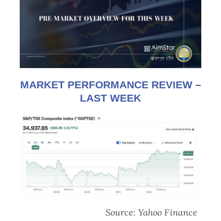
MARKET PERFORMANCE REVIEW –
LAST WEEK
Source: Yahoo Finance