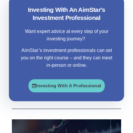
Investing With An AimStar's
Investment Professional
Want expert advice at every step of your
investing journey?
AimStar
’s investment professionals can set
you on the right course – and they can meet
in-person or online.
Investing With A Professional