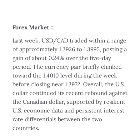
Forex Market
：
Last week, USD/CAD traded within a range
of approximately 1.3926 to 1.3995, posting a
gain of about 0.24% over the five-day
period. The currency pair briefly climbed
toward the 1.4010 level during the week
before closing near 1.3972. Overall, the U.S.
dollar continued its recent rebound against
the Canadian dollar, supported by resilient
U.S. economic data and persistent interest
rate differentials between the two
countries.