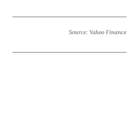
Source: Yahoo Finance