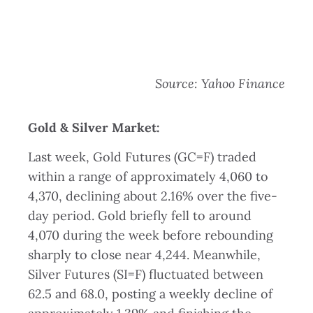
Source: Yahoo Finance
Gold & Silver Market:
Last week, Gold Futures (GC=F) traded
within a range of approximately 4,060 to
4,370, declining about 2.16% over the five-
day period. Gold briefly fell to around
4,070 during the week before rebounding
sharply to close near 4,244. Meanwhile,
Silver Futures (SI=F) fluctuated between
62.5 and 68.0, posting a weekly decline of