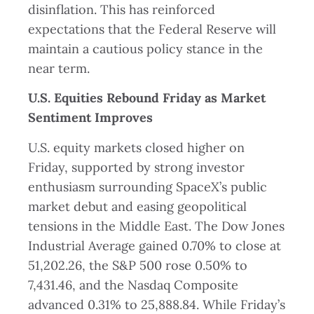
disinflation. This has reinforced
expectations that the Federal Reserve will
maintain a cautious policy stance in the
near term.
U.S. Equities Rebound Friday as Market
Sentiment Improves
U.S. equity markets closed higher on
Friday, supported by strong investor
enthusiasm surrounding SpaceX’s public
market debut and easing geopolitical
tensions in the Middle East. The Dow Jones
Industrial Average gained 0.70% to close at
51,202.26, the S&P 500 rose 0.50% to
7,431.46, and the Nasdaq Composite
advanced 0.31% to 25,888.84. While Friday’s