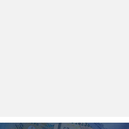
$100,000 IN ASSETS