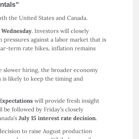
ntals
”
both the United States and Canada.
n Wednesday
. Investors will closely
 pressures against a labor market that is
r-term rate hikes, inflation remains
te slower hiring, the broader economy
is likely to keep the timing and
Expectations
will provide fresh insight
ll be followed by Friday
’
s closely
Canada
’
s
July 15 interest rate decision
.
decision to raise August production