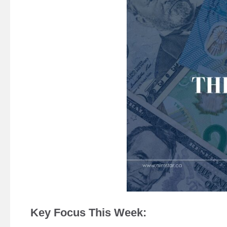
Key Focus This Week: