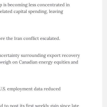
p is becoming less concentrated in
lated capital spending, leaving
re the Iran conflict escalated.
uncertainty surrounding export recovery
o weigh on Canadian energy equities and
 U.S. employment data reduced
 to post its first weekly gain since late