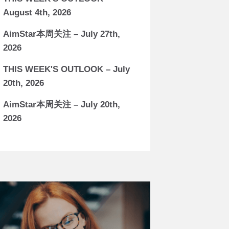
August 4th, 2026
AimStar本周关注 – July 27th,
2026
THIS WEEK'S OUTLOOK – July
20th, 2026
AimStar本周关注 – July 20th,
2026