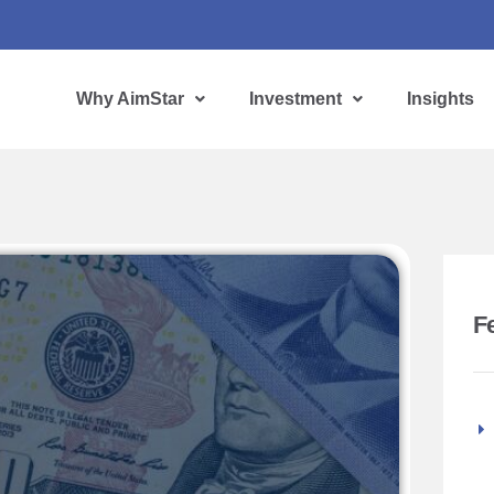
Why AimStar
Investment
Insights
F