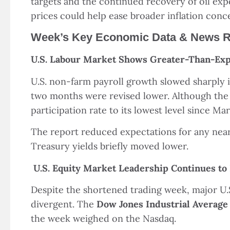
targets and the continued recovery of oil exp
prices could help ease broader inflation conc
Week’s Key Economic Data & News 
U.S. Labour Market Shows Greater-Than-Exp
U.S. non-farm payroll growth slowed sharply 
two months were revised lower. Although the 
participation rate to its lowest level since Ma
The report reduced expectations for any near-
Treasury yields briefly moved lower.
U.S. Equity Market Leadership Continues to
Despite the shortened trading week, major U.S
divergent. The
Dow Jones Industrial Average
the week weighed on the Nasdaq.