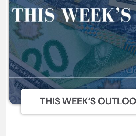
THIS WEEK’S OUTLOOK