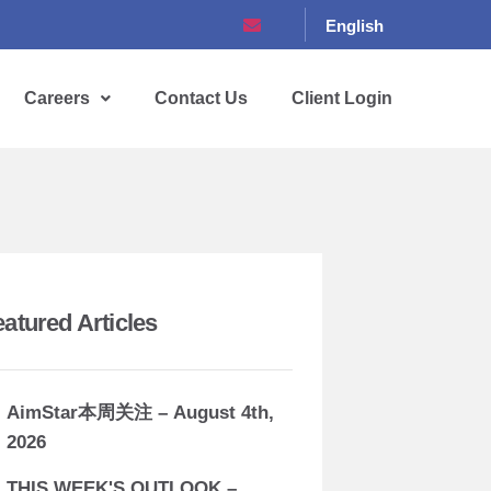
English
Careers
Contact Us
Client Login
eatured Articles
AimStar本周关注 – August 4th,
2026
THIS WEEK'S OUTLOOK –