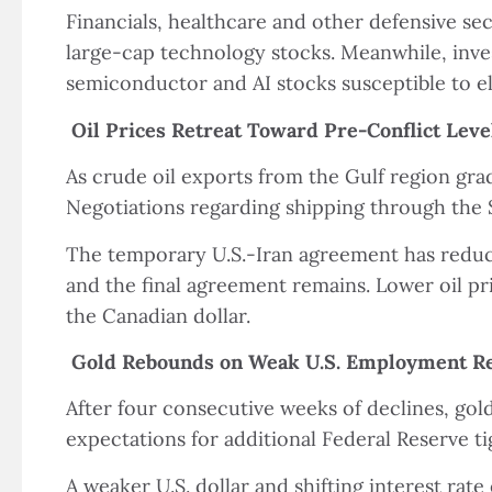
Financials, healthcare and other defensive se
large-cap technology stocks. Meanwhile, inves
semiconductor and AI stocks susceptible to ele
Oil Prices Retreat Toward Pre-Conflict Leve
As crude oil exports from the Gulf region grad
Negotiations regarding shipping through the 
The temporary U.S.-Iran agreement has reduce
and the final agreement remains. Lower oil pr
the Canadian dollar.
Gold Rebounds on Weak U.S. Employment R
After four consecutive weeks of declines, go
expectations for additional Federal Reserve ti
A weaker U.S. dollar and shifting interest rate