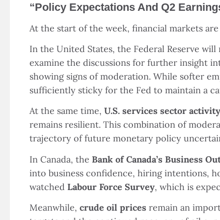
“
Policy Expectations And Q2 Earning
At the start of the week, financial markets ar
In the United States, the Federal Reserve will
examine the discussions for further insight in
showing signs of moderation. While softer em
sufficiently sticky for the Fed to maintain a c
At the same time,
U.S. services sector activi
remains resilient. This combination of modera
trajectory of future monetary policy uncertai
In Canada, the
Bank of Canada
’
s Business Ou
into business confidence, hiring intentions, h
watched
Labour Force Survey
, which is expe
Meanwhile,
crude oil prices
remain an import