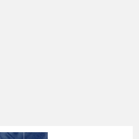
$500,000 IN ASSETS