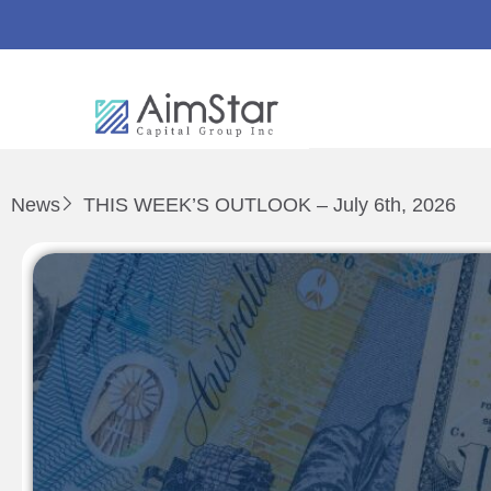
News
THIS WEEK’S OUTLOOK – July 6th, 2026