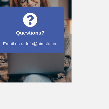
Questions?
Email us at Info@aimstar.ca