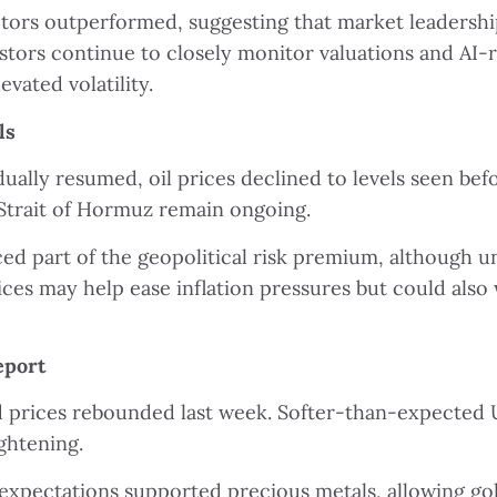
ctors outperformed, suggesting that market leadershi
tors continue to closely monitor valuations and AI-re
vated volatility.
ls
ually resumed, oil prices declined to levels seen befo
Strait of Hormuz remain ongoing.
d part of the geopolitical risk premium, although 
ices may help ease inflation pressures but could als
eport
ld prices rebounded last week. Softer-than-expected
ghtening.
 expectations supported precious metals, allowing gold