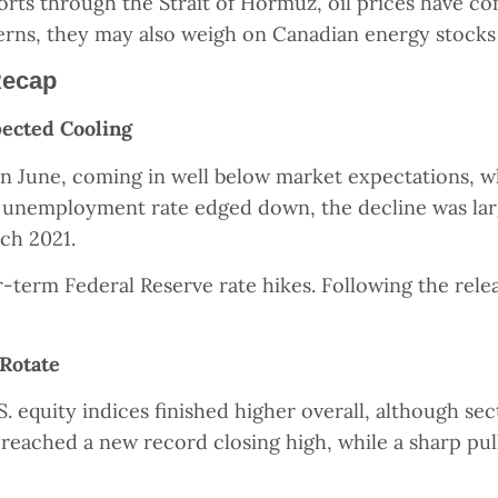
orts through the Strait of Hormuz, oil prices have c
erns, they may also weigh on Canadian energy stocks
Recap
ected Cooling
in June, coming in well below market expectations, w
unemployment rate edged down, the decline was large
rch 2021.
term Federal Reserve rate hikes. Following the relea
 Rotate
. equity indices finished higher overall, although s
reached a new record closing high, while a sharp pul