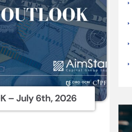
 – July 6th, 2026