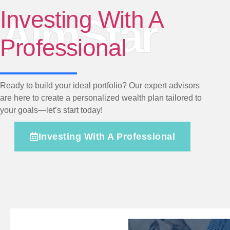
Investing With A
AimStar
Professional
Ready to build your ideal portfolio? Our expert advisors
are here to create a personalized wealth plan tailored to
your goals—let’s start today!
Investing With A Professional