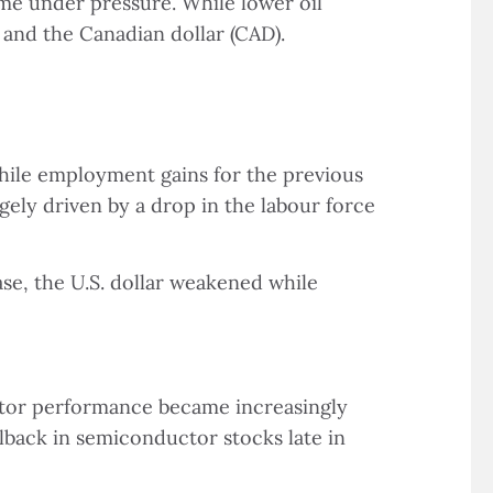
ome under pressure. While lower oil
 and the Canadian dollar (CAD).
hile employment gains for the previous
ly driven by a drop in the labour force
se, the U.S. dollar weakened while
ector performance became increasingly
lback in semiconductor stocks late in