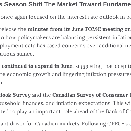
s Season Shift The Market Toward Fundame
e once again focused on the interest rate outlook in 
 release the
minutes from its June FOMC meeting o
to how policymakers are balancing persistent inflation
ployment data has eased concerns over additional nea
autious stance.
ty continued to expand in June
, suggesting that despi
te economic growth and lingering inflation pressures 
n.
tlook Survey
and the
Canadian Survey of Consumer 
ousehold finances, and inflation expectations. This wi
cted to play an important role ahead of the Bank of 
ant driver for Canadian markets. Following OPEC+
’
s 