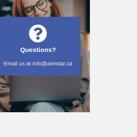
Questions?
Email us at Info@aimstar.ca