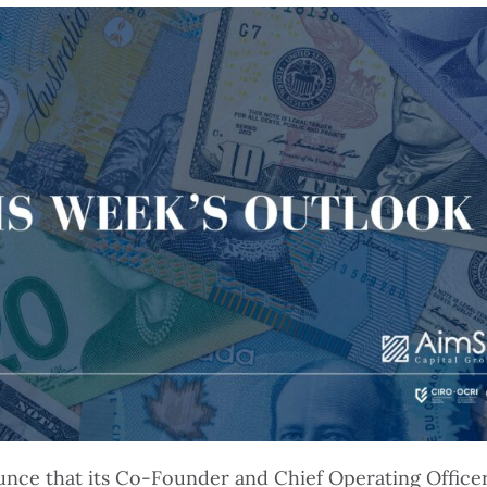
ounce that its Co-Founder and Chief Operating Office