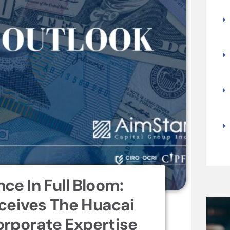
nce In Full Bloom:
ceives The Huacai
rporate Expertise