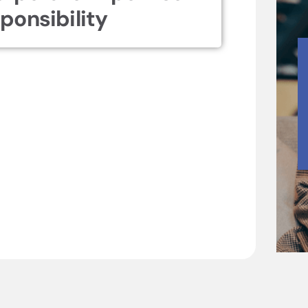
ponsibility