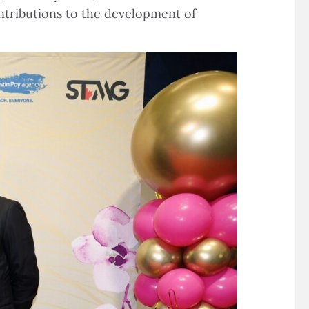
ntributions to the development of