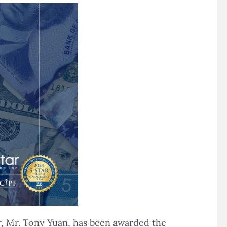
r, Mr. Tony Yuan, has been awarded the