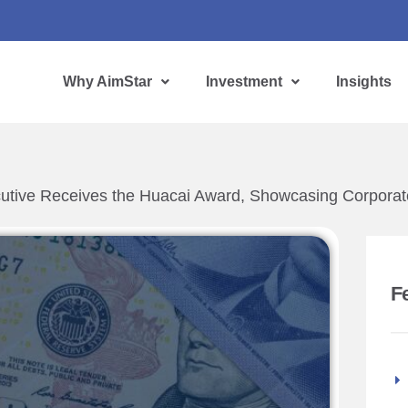
Why AimStar
Investment
Insights
cutive Receives the Huacai Award, Showcasing Corporate
F