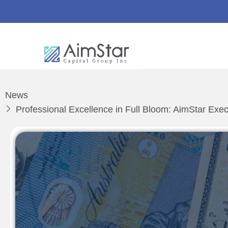
News
Professional Excellence in Full Bloom: AimStar Exe