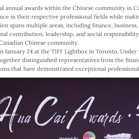
ial annual awards within the Chinese community in Ca
ce in their respective professional fields while maki
on spans multiple areas, including finance, busines
nal contribution, leadership, and social responsibili
e Canadian Chinese community.
January 24 at the TIFF Lightbox in Toronto. Under 
together distinguished representatives from the finan
ations that have demonstrated exceptional profession