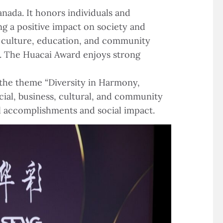
nada. It honors individuals and
ng a positive impact on society and
s, culture, education, and community
ty. The Huacai Award enjoys strong
the theme “Diversity in Harmony,
cial, business, cultural, and community
al accomplishments and social impact.