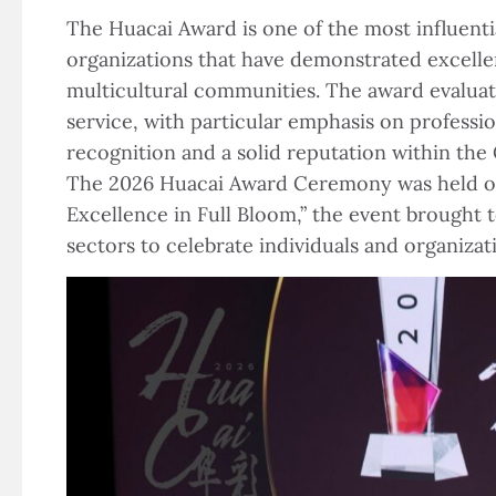
The Huacai Award is one of the most influent
organizations that have demonstrated excellen
multicultural communities. The award evaluati
service, with particular emphasis on professio
recognition and a solid reputation within th
The 2026 Huacai Award Ceremony was held on 
Excellence in Full Bloom,” the event brought 
sectors to celebrate individuals and organiz