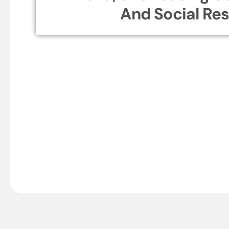
And Social Res