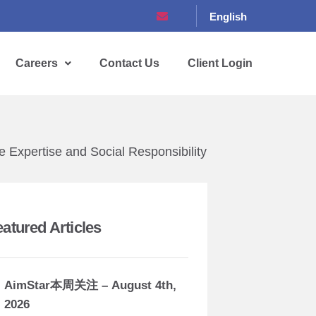
English
Careers
Contact Us
Client Login
 Expertise and Social Responsibility
eatured Articles
AimStar本周关注 – August 4th,
2026