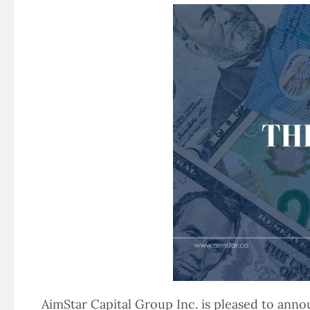
AimStar Capital Group Inc. is pleased to ann