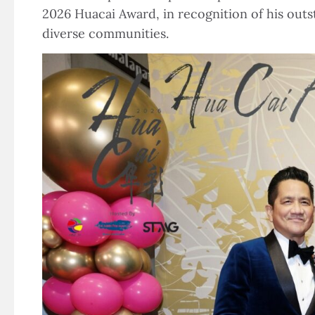
2026 Huacai Award, in recognition of his out
diverse communities.