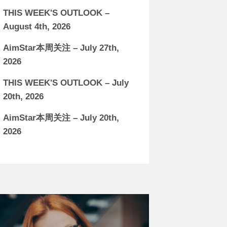
THIS WEEK'S OUTLOOK –
August 4th, 2026
AimStar本周关注 – July 27th,
2026
THIS WEEK'S OUTLOOK – July
20th, 2026
AimStar本周关注 – July 20th,
2026