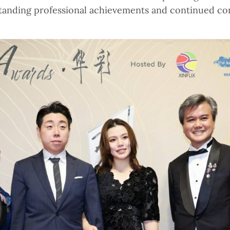
standing professional achievements and continued co