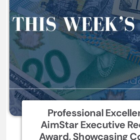
Professional Excelle
AimStar Executive Re
Award, Showcasing Co