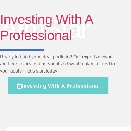
Investing With A
AimStar
Professional
Ready to build your ideal portfolio? Our expert advisors
are here to create a personalized wealth plan tailored to
your goals—let’s start today!
Investing With A Professional