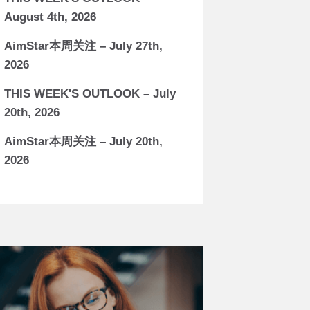
August 4th, 2026
AimStar本周关注 – July 27th,
2026
THIS WEEK'S OUTLOOK – July
20th, 2026
AimStar本周关注 – July 20th,
2026