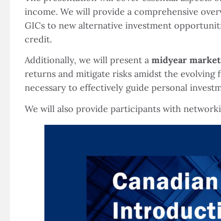
income. We will provide a comprehensive over
GICs to new alternative investment opportunitie
credit.
Additionally, we will present a
midyear market
returns and mitigate risks amidst the evolving
necessary to effectively guide personal invest
We will also provide participants with network