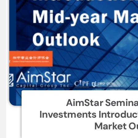
AimStar Semina
Investments Introduc
Market O