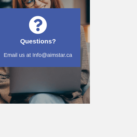
Questions?
Email us at Info@aimstar.ca