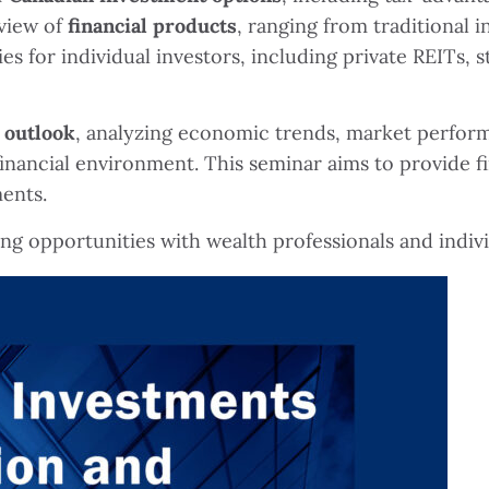
view of
financial products
, ranging from traditional 
s for individual investors, including private REITs, s
 outlook
, analyzing economic trends, market perform
 financial environment. This seminar aims to provide 
ments.
ing opportunities with wealth professionals and indiv