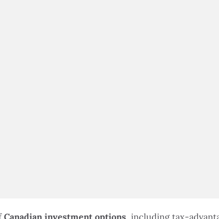
$100,000 IN ASSETS
f
Canadian investment options
, including tax-advan