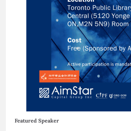
Featured Speaker