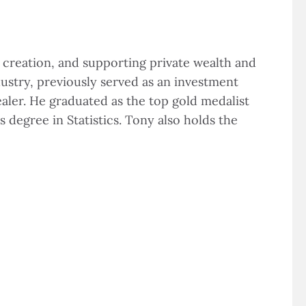
creation, and supporting private wealth and
ustry, previously served as an investment
aler. He graduated as the top gold medalist
 degree in Statistics. Tony also holds the