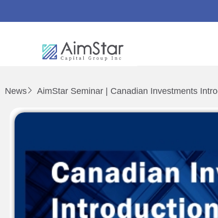
News
AimStar Seminar | Canadian Investments Intro