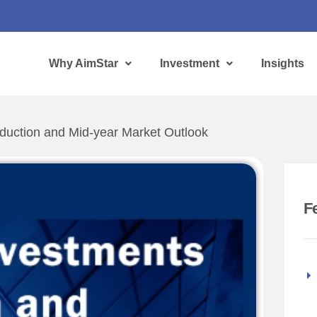
Why AimStar
Investment
Insights
duction and Mid-year Market Outlook
F