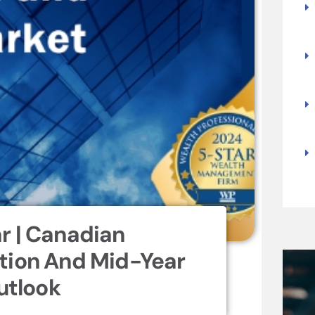
r | Canadian
tion And Mid-Year
utlook