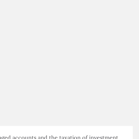
$500,000 IN ASSETS
taged accounts and the taxation of investment