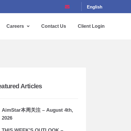
English
Careers
Contact Us
Client Login
eatured Articles
AimStar本周关注 – August 4th,
2026
THIS WEEK'S OUTLOOK –