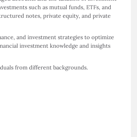
investments such as mutual funds, ETFs, and
tructured notes, private equity, and private
ance, and investment strategies to optimize
financial investment knowledge and insights
iduals from different backgrounds.