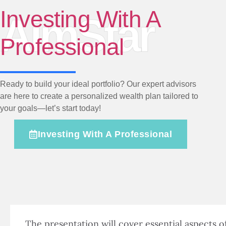
Investing With A
AimStar
Professional
Ready to build your ideal portfolio? Our expert advisors
are here to create a personalized wealth plan tailored to
your goals—let’s start today!
Investing With A Professional
The presentation will cover essential aspects o