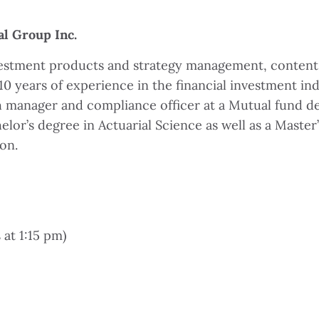
al Group Inc.
nvestment products and strategy management, content 
 years of experience in the financial investment ind
h manager and compliance officer at a Mutual fund de
r’s degree in Actuarial Science as well as a Master’s
on.
 at 1:15 pm)