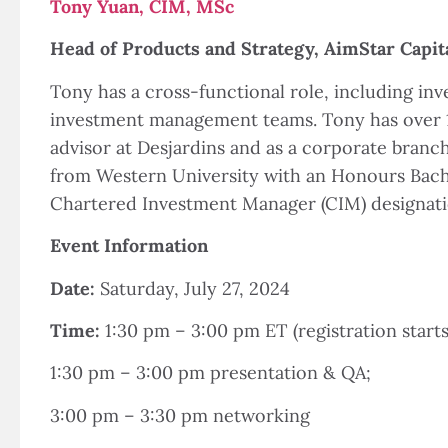
Tony Yuan, CIM, MSc
Head of Products and Strategy, AimStar Capit
Tony has a cross-functional role, including i
investment management teams. Tony has over 10
advisor at Desjardins and as a corporate branc
from Western University with an Honours Bachelo
Chartered Investment Manager (CIM) designati
Event Information
Date:
Saturday, July 27, 2024
Time:
1:30 pm – 3:00 pm ET (registration starts
1:30 pm – 3:00 pm presentation & QA;
3:00 pm – 3:30 pm networking